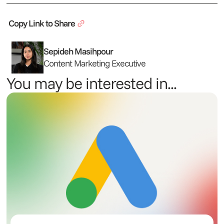
Copy Link to Share
Sepideh Masihpour
Content Marketing Executive
You may be interested in...