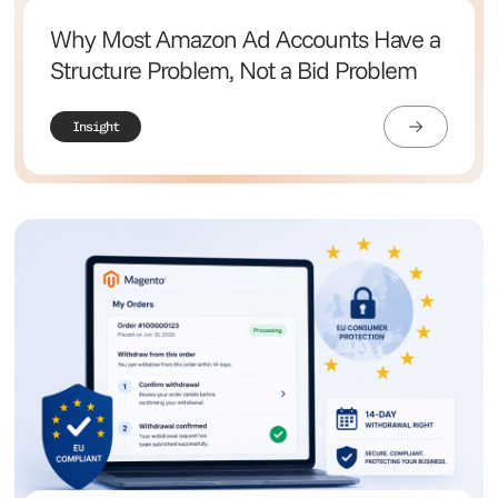
Why Most Amazon Ad Accounts Have a
Structure Problem, Not a Bid Problem
Insight