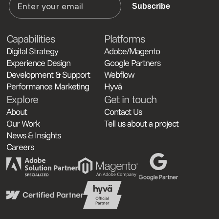
Subscribe
Capabilities
Platforms
Digital Strategy
Adobe/Magento
Experience Design
Google Partners
Development & Support
Webflow
Performance Marketing
Hyvä
Explore
Get in touch
About
Contact Us
Our Work
Tell us about a project
News & Insights
Careers