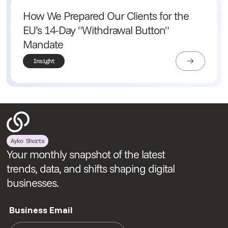
How We Prepared Our Clients for the
EU’s 14-Day "Withdrawal Button"
Mandate
Insight
Ayko Shorts
Your monthly snapshot of the latest
trends, data, and shifts shaping digital
businesses.
Business Email