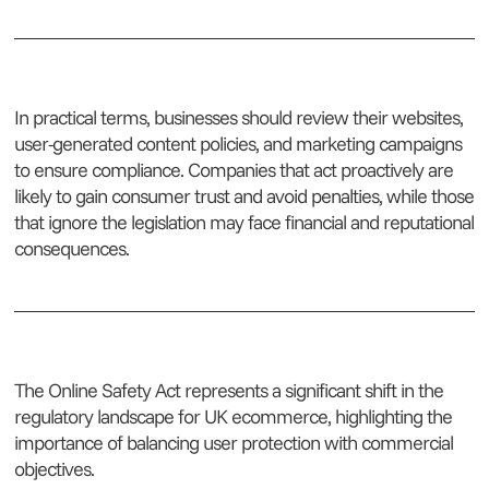
In practical terms, businesses should review their websites,
user-generated content policies, and marketing campaigns
to ensure compliance. Companies that act proactively are
likely to gain consumer trust and avoid penalties, while those
that ignore the legislation may face financial and reputational
consequences.
The Online Safety Act represents a significant shift in the
regulatory landscape for UK ecommerce, highlighting the
importance of balancing user protection with commercial
objectives.