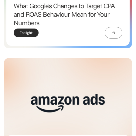
What Google's Changes to Target CPA
and ROAS Behaviour Mean for Your
Numbers
Insight