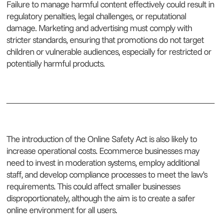
Failure to manage harmful content effectively could result in
regulatory penalties, legal challenges, or reputational
damage. Marketing and advertising must comply with
stricter standards, ensuring that promotions do not target
children or vulnerable audiences, especially for restricted or
potentially harmful products.
The introduction of the Online Safety Act is also likely to
increase operational costs. Ecommerce businesses may
need to invest in moderation systems, employ additional
staff, and develop compliance processes to meet the law’s
requirements. This could affect smaller businesses
disproportionately, although the aim is to create a safer
online environment for all users.