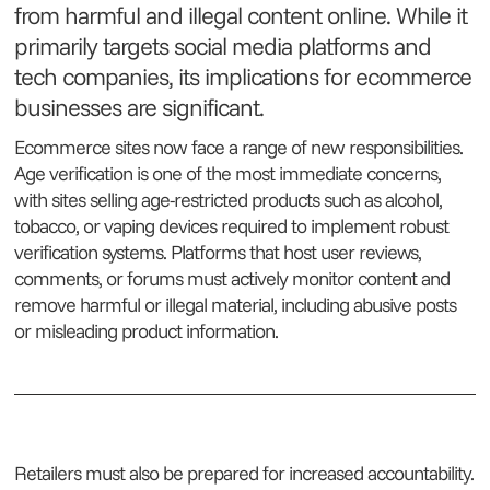
from harmful and illegal content online. While it
primarily targets social media platforms and
tech companies, its implications for ecommerce
businesses are significant.
Ecommerce sites now face a range of new responsibilities.
Age verification is one of the most immediate concerns,
with sites selling age-restricted products such as alcohol,
tobacco, or vaping devices required to implement robust
verification systems. Platforms that host user reviews,
comments, or forums must actively monitor content and
remove harmful or illegal material, including abusive posts
or misleading product information.
Retailers must also be prepared for increased accountability.