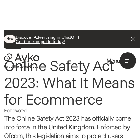
Back To All
Discover Advertising in ChatGPT.
New
Get the free guide today!
Insight
Online Safety Act
Menu
2023: What It Means
for Ecommerce
Foreword
The Online Safety Act 2023 has officially come
into force in the United Kingdom. Enforced by
Ofcom, this legislation aims to protect users