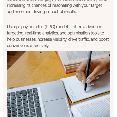
increasing its chances of resonating with your target
audience and driving impactful results.
Using a pay-per-click (PPC) model, it offers advanced
targeting, real-time analytics, and optimisation tools to
help businesses increase visibility, drive traffic, and boost
conversions effectively.