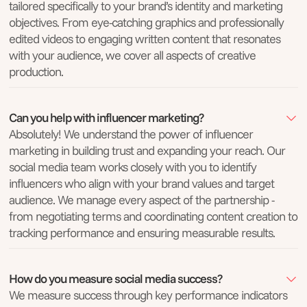
tailored specifically to your brand’s identity and marketing
objectives. From eye-catching graphics and professionally
edited videos to engaging written content that resonates
with your audience, we cover all aspects of creative
production.
Can you help with influencer marketing?
Absolutely! We understand the power of influencer
marketing in building trust and expanding your reach. Our
social media team works closely with you to identify
influencers who align with your brand values and target
audience. We manage every aspect of the partnership -
from negotiating terms and coordinating content creation to
tracking performance and ensuring measurable results.
How do you measure social media success?
We measure success through key performance indicators