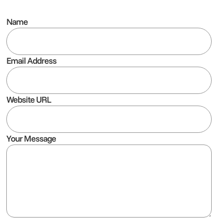
Name
Email Address
Website URL
Your Message