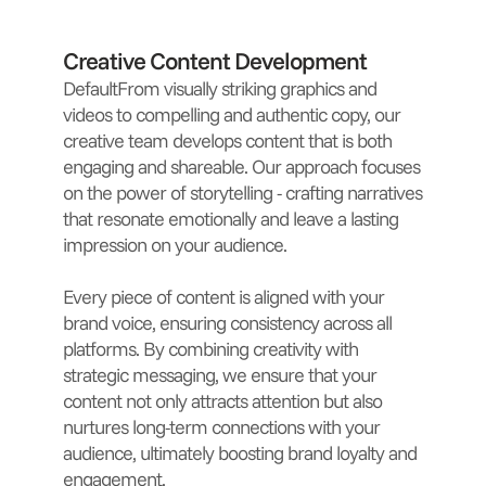
Creative Content Development
DefaultFrom visually striking graphics and
videos to compelling and authentic copy, our
creative team develops content that is both
engaging and shareable. Our approach focuses
on the power of storytelling - crafting narratives
that resonate emotionally and leave a lasting
impression on your audience.
Every piece of content is aligned with your
brand voice, ensuring consistency across all
platforms. By combining creativity with
strategic messaging, we ensure that your
content not only attracts attention but also
nurtures long-term connections with your
audience, ultimately boosting brand loyalty and
engagement.