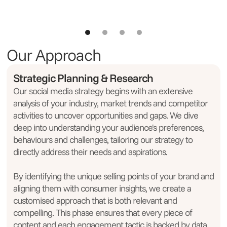
Our Approach
Strategic Planning & Research
Our social media strategy begins with an extensive
analysis of your industry, market trends and competitor
activities to uncover opportunities and gaps. We dive
deep into understanding your audience's preferences,
behaviours and challenges, tailoring our strategy to
directly address their needs and aspirations.
By identifying the unique selling points of your brand and
aligning them with consumer insights, we create a
customised approach that is both relevant and
compelling. This phase ensures that every piece of
content and each engagement tactic is backed by data,