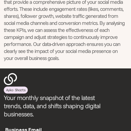
that provide a comprehensive picture of your social media
efforts. These include engagement rates (likes, comments,
shares), follower growth, website traffic generated from
social media channels and conversion metrics. By analysing
these KPIs, we can assess the effectiveness of each
campaign and adjust strategies to continuously improve
performance. Our data-driven approach ensures you can
clearly see the impact of your social media presence on
your overall business goals.
Ayko Shorts
Your monthly snapshot of the latest
trends, data, and shifts shaping digital
businesses.
Business Email