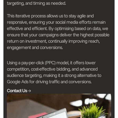
targeting, and timing as needed.
This iterative process allows us to stay agile and
responsive, ensuring your social media efforts remain
effective and efficient. By optimising based on data, we
ensure that your campaigns deliver the highest possible
return on investment, continually improving reach,
engagement and conversions.
Using a pay-per-click (PPC) model, it offers lower
competition, cost-effective bidding, and advanced
audience targeting, making it a strong alternative to
Google Ads for driving traffic and conversions.
Contact Us