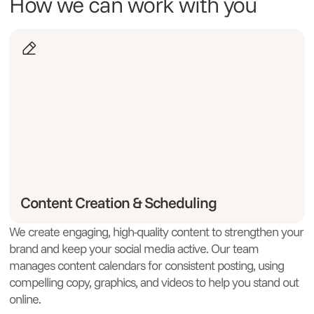
How we can work with you
Content Creation & Scheduling
We create engaging, high-quality content to strengthen your
W
brand and keep your social media active. Our team
c
manages content calendars for consistent posting, using
B
compelling copy, graphics, and videos to help you stand out
w
online.
a