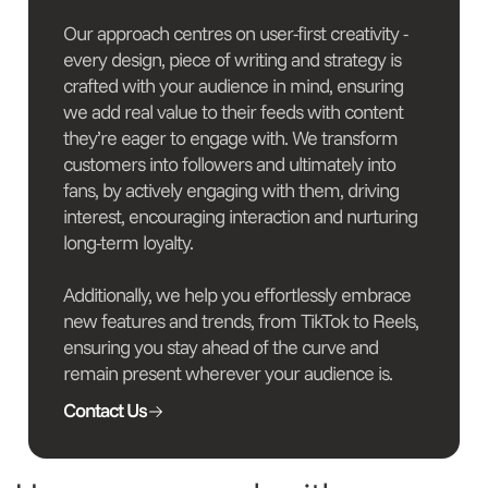
Our approach centres on user-first creativity -
every design, piece of writing and strategy is
crafted with your audience in mind, ensuring
we add real value to their feeds with content
they’re eager to engage with. We transform
customers into followers and ultimately into
fans, by actively engaging with them, driving
interest, encouraging interaction and nurturing
long-term loyalty.
Additionally, we help you effortlessly embrace
new features and trends, from TikTok to Reels,
ensuring you stay ahead of the curve and
remain present wherever your audience is.
Contact Us