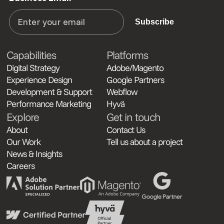
Subscribe
Capabilities
Platforms
Digital Strategy
Adobe/Magento
Experience Design
Google Partners
Development & Support
Webflow
Performance Marketing
Hyvä
Explore
Get in touch
About
Contact Us
Our Work
Tell us about a project
News & Insights
Careers