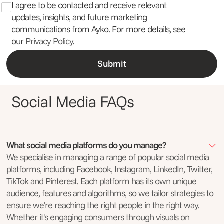
I agree to be contacted and receive relevant
updates, insights, and future marketing
communications from Ayko. For more details, see
our
Privacy Policy
.
Social Media FAQs
What social media platforms do you manage?
We specialise in managing a range of popular social media
platforms, including Facebook, Instagram, LinkedIn, Twitter,
TikTok and Pinterest. Each platform has its own unique
audience, features and algorithms, so we tailor strategies to
ensure we’re reaching the right people in the right way.
Whether it's engaging consumers through visuals on