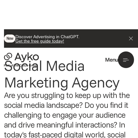
Discover Advertising in ChatGPT.
/ Performance Marketing
New
Get the free guide today!
Social
Social Media 
Menu
Marketing Agency
Are you struggling to keep up with the
social media landscape? Do you find it
challenging to engage your audience
and drive meaningful interactions? In
today's fast-paced digital world, social