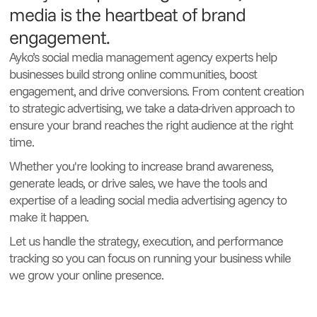
media is the heartbeat of brand
engagement.
Ayko’s social media management agency experts help
businesses build strong online communities, boost
engagement, and drive conversions. From content creation
to strategic advertising, we take a data-driven approach to
ensure your brand reaches the right audience at the right
time.
Whether you're looking to increase brand awareness,
generate leads, or drive sales, we have the tools and
expertise of a leading social media advertising agency to
make it happen.
Let us handle the strategy, execution, and performance
tracking so you can focus on running your business while
we grow your online presence.