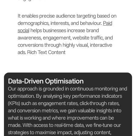
It enables precise audience targeting based on
demographics, interests, and behaviour.
Paid
social
helps businesses increase brand
awareness, engagement, website traffic, and
conversions through highly visual, interactive
ads. Rich Text Content
Data-Driven Optimisation
Our approach is grounded in continuous monitoring and
optimisation. By analysing key performance indicators
(KPIs) such as engagement rates, click-through rates,
and conversion metrics, we gain valuable insights into
what is working and where improvements can be
made. With access to real-time data, we fine-tune our
strategies to maximise impact, adjusting content,