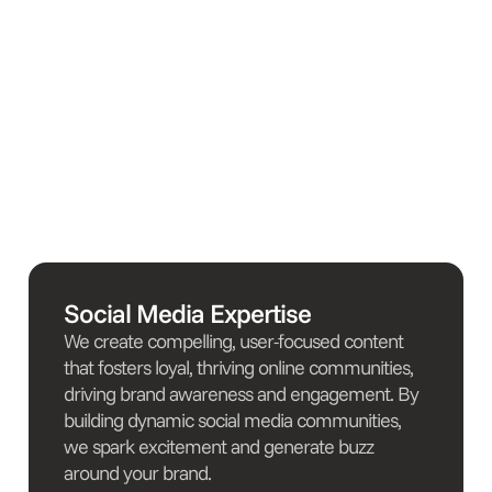
Social Media Expertise
We create compelling, user-focused content
that fosters loyal, thriving online communities,
driving brand awareness and engagement. By
building dynamic social media communities,
we spark excitement and generate buzz
around your brand.