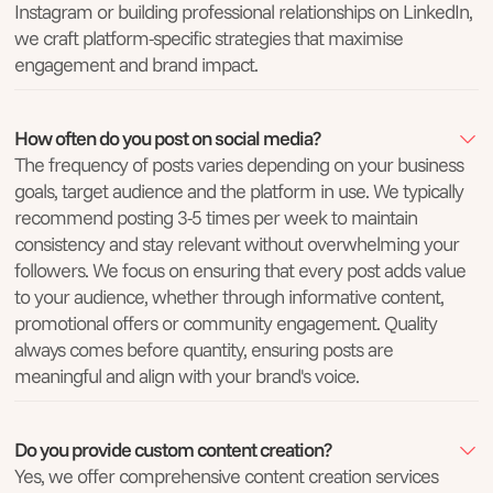
Instagram or building professional relationships on LinkedIn,
we craft platform-specific strategies that maximise
engagement and brand impact.
How often do you post on social media?
The frequency of posts varies depending on your business
goals, target audience and the platform in use. We typically
recommend posting 3-5 times per week to maintain
consistency and stay relevant without overwhelming your
followers. We focus on ensuring that every post adds value
to your audience, whether through informative content,
promotional offers or community engagement. Quality
always comes before quantity, ensuring posts are
meaningful and align with your brand's voice.
Do you provide custom content creation?
Yes, we offer comprehensive content creation services