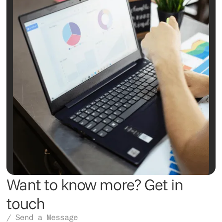
Want to know more? Get in
touch
/ Send a Message