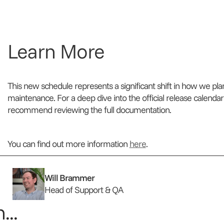
Learn More
This new schedule represents a significant shift in how we pl
maintenance. For a deep dive into the official release calendar
recommend reviewing the full documentation.
You can find out more information
here
.
Will Brammer
Head of Support & QA
...