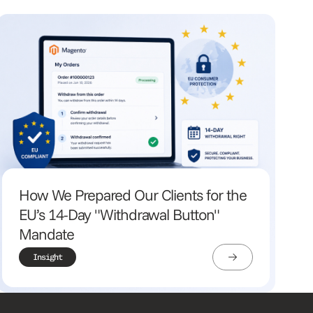
How We Prepared Our Clients for the
EU’s 14-Day "Withdrawal Button"
Mandate
Insight