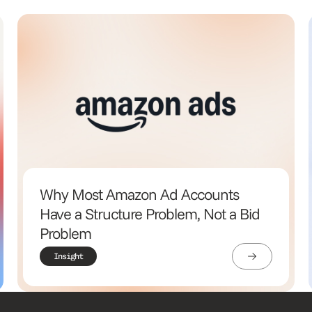
Why Most Amazon Ad Accounts
Have a Structure Problem, Not a Bid
Problem
Insight