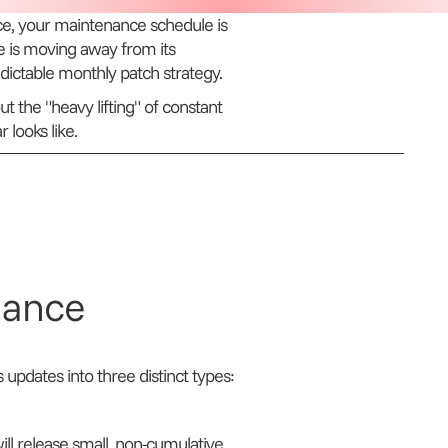
, your maintenance schedule is
e is moving away from its
edictable monthly patch strategy.
t the "heavy lifting" of constant
looks like.
lance
s updates into three distinct types:
l release small, non-cumulative