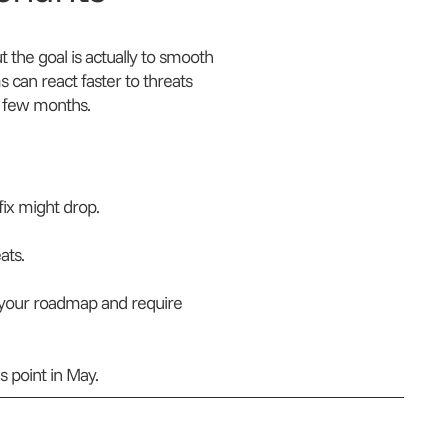
the goal is actually to smooth
s can react faster to threats
y few months.
ix might drop.
ats.
 your roadmap and require
 point in May.