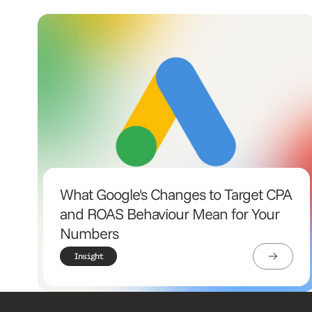
What Google's Changes to Target CPA
and ROAS Behaviour Mean for Your
Numbers
Insight