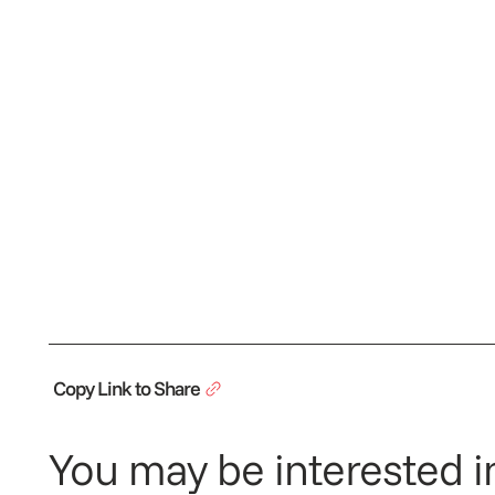
Copy Link to Share
You may be interested in