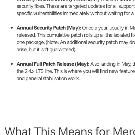
security fixes. These are targeted updates for all suppor
specific vulnerabilities immediately without waiting for 
Annual Security Patch (May):
Once a year, usually in Ma
released. This cumulative patch rolls up all the isolated 
one package.
(Note: An additional security patch may d
arise, but it isn’t guaranteed)
.
Annual Full Patch Release (May):
Also landing in May, th
the 2.4.x LTS line. This is where you will find new feat
and general stabilisation work.
What This Means for Mer