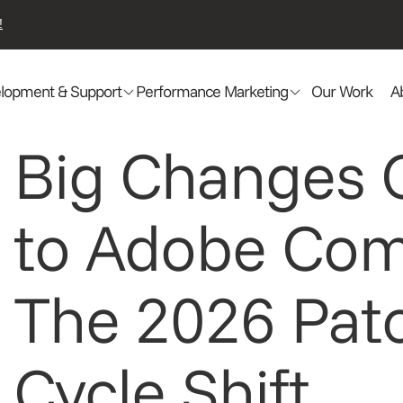
!
lopment & Support
Performance Marketing
Our Work
A
Big Changes
to Adobe Co
The 2026 Pat
Cycle Shift