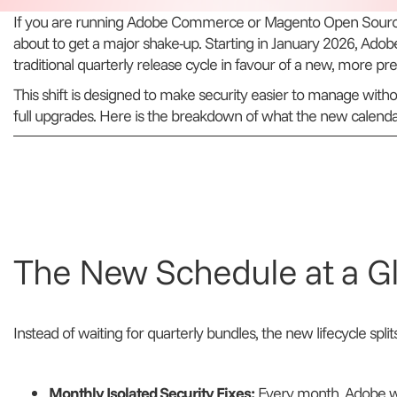
If you are running Adobe Commerce or Magento Open Source
about to get a major shake-up. Starting in January 2026, Adob
traditional quarterly release cycle in favour of a new, more pr
This shift is designed to make security easier to manage withou
full upgrades. Here is the breakdown of what the new calendar 
The New Schedule at a G
Instead of waiting for quarterly bundles, the new lifecycle split
Monthly Isolated Security Fixes:
Every month, Adobe wil