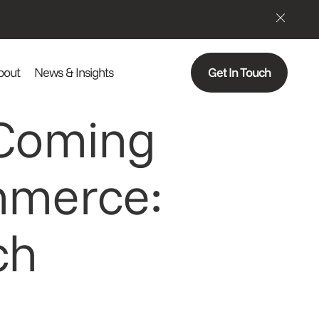
bout
News & Insights
Get In Touch
 Coming
mmerce:
ch