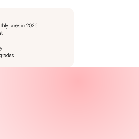
hly ones in 2026
st
y
grades