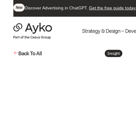
New
Discover Advertising in ChatGPT.
Get the free guide today
Strategy & Design
Deve
Back To All
Insight