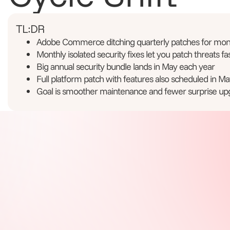
TL:DR
Adobe Commerce ditching quarterly patches for mont
Monthly isolated security fixes let you patch threats fa
Big annual security bundle lands in May each year
Full platform patch with features also scheduled in Ma
Goal is smoother maintenance and fewer surprise up