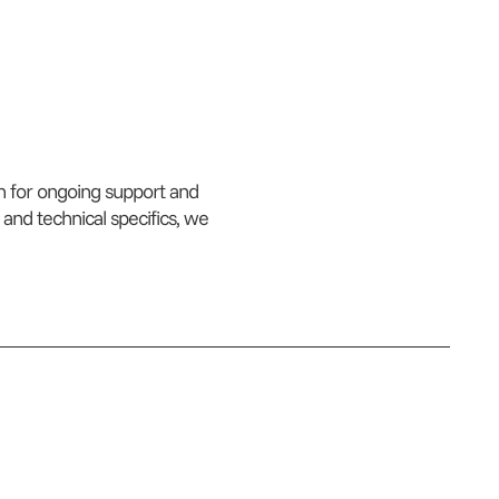
an for ongoing support and
 and technical specifics, we