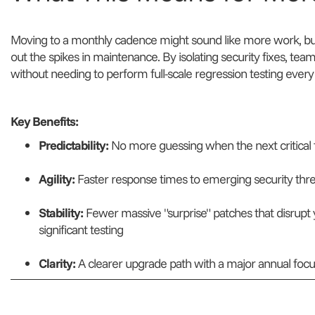
Moving to a monthly cadence might sound like more work, but 
out the spikes in maintenance. By isolating security fixes, team
without needing to perform full-scale regression testing ever
Key Benefits:
Predictability:
No more guessing when the next critical f
Agility:
Faster response times to emerging security thre
Stability:
Fewer massive "surprise" patches that disrupt
significant testing
Clarity:
A clearer upgrade path with a major annual focus