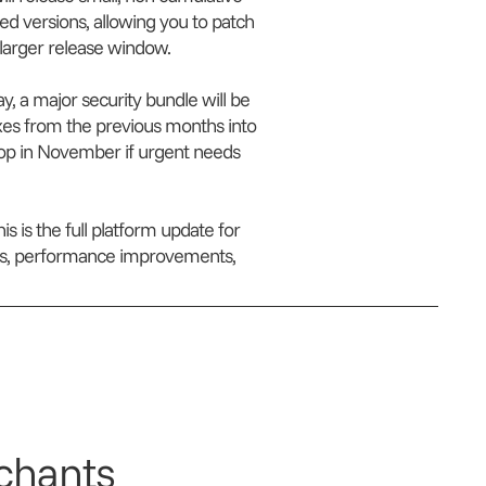
ted versions, allowing you to patch
a larger release window.
y, a major security bundle will be
fixes from the previous months into
rop in November if urgent needs
is is the full platform update for
ures, performance improvements,
chants