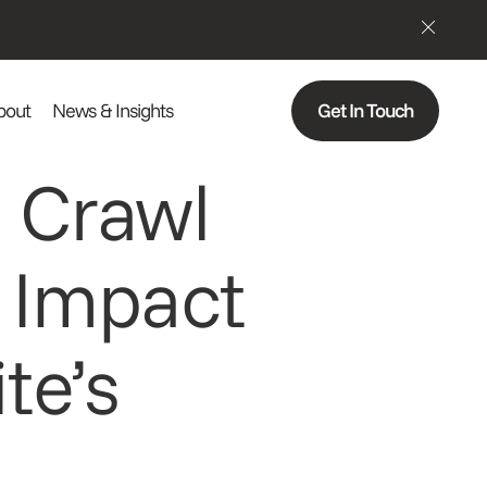
bout
News & Insights
Get In Touch
 Crawl
 Impact
te’s