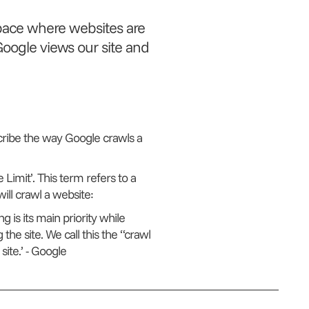
pace where websites are
oogle views our site and
cribe the way Google crawls a
 Limit’. This term refers to a
ill crawl a website:
 is its main priority while
the site. We call this the “crawl
ite.’
- Google