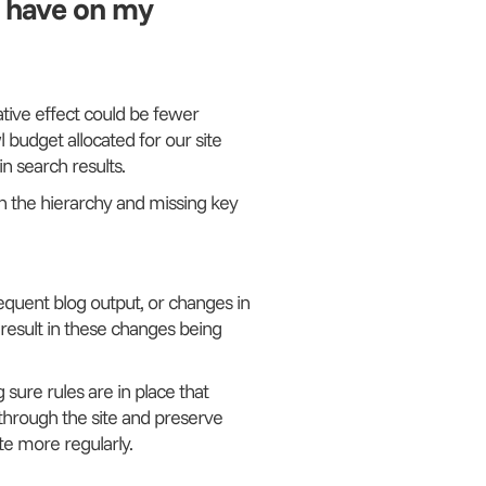
s have on my
ative effect could be fewer
 budget allocated for our site
n search results.
in the hierarchy and missing key
requent blog output, or changes in
d result in these changes being
 sure rules are in place that
through the site and preserve
te more regularly.