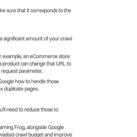
e sure that it corresponds to the
 significant amount of your crawl
For example, an eCommerce store
a product can change that URL to
 request parameter.
l Google how to handle those
x duplicate pages.
ou’ll need to reduce those to
creaming Frog, alongside Google
wasted crawl budget and improve