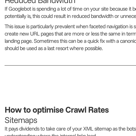
If Googlebot is spending a lot of time on your site because it bel
potentially is, this could result in reduced bandwidth or unne
This issue is particularly prevalent when faceted navigation is s
create new URL pages that are more or less the same in term
landing page. Sometimes this can be a quick fix with a canonical 
should be used as a last resort where possible.
How to optimise Crawl Rates
Sitemaps
It pays dividends to take care of your XML sitemap as the bots
understanding where the internal links lead.