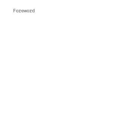
Foreword