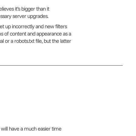
ieves it’s bigger than it
cessary server upgrades.
et up incorrectly and new filters
s of content and appearance as a
or a robots.txt file, but the latter
 will have a much easier time