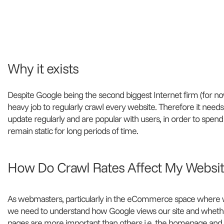
Why it exists
Despite Google being the second biggest Internet firm (for now)
heavy job to regularly crawl every website. Therefore it needs
update regularly and are popular with users, in order to spend
remain static for long periods of time.
How Do Crawl Rates Affect My Websi
As webmasters, particularly in the eCommerce space where w
we need to understand how Google views our site and whether
pages are more important than others i.e. the homepage an