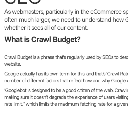
As webmasters, particularly in the eCommerce s
often much larger, we need to understand how G
whether it sees all of our content.
What is Crawl Budget?
Crawl Budget is a phrase that’s regularly used by SEOs to des
website.
Google actually has its own term for this, and that’s ‘Crawl Rate
number of different factors that reflect how and why Google w
‘Googlebot is designed to be a good citizen of the web. Crawling
making sure it doesn’t degrade the experience of users visiting 
rate limit,” which limits the maximum fetching rate for a given s