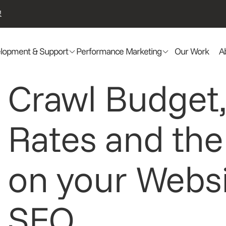
!
lopment & Support
Performance Marketing
Our Work
A
Crawl Budget,
Rates and the
on your Websi
SEO