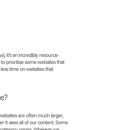
, it’s an incredibly resource-
 to prioritise some websites that
 less time on websites that
te?
ebsites are often much larger,
 it sees all of our content. Some
d category pages. Whereas we