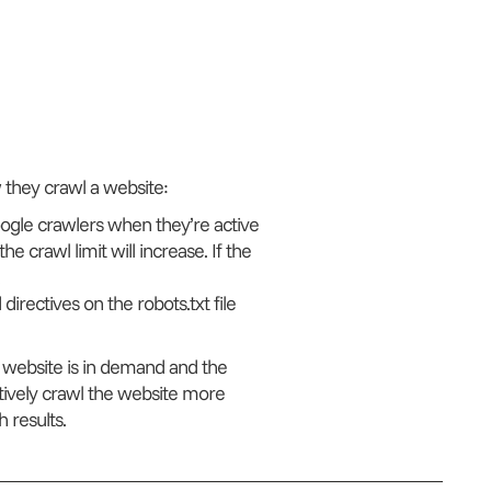
 they crawl a website:
Google crawlers when they’re active
he crawl limit will increase. If the
directives on the robots.txt file
 a website is in demand and the
ctively crawl the website more
 results.