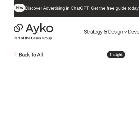
New
Discover Advertising in ChatGPT.
Get the free guide today
Strategy & Design
Deve
Back To All
Insight