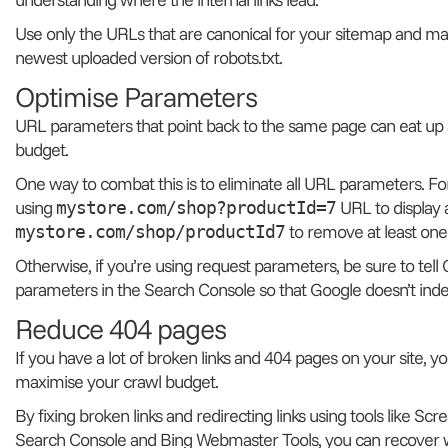
Use only the URLs that are canonical for your sitemap and mak
newest uploaded version of robots.txt.
Optimise Parameters
URL parameters that point back to the same page can eat up a
budget.
One way to combat this is to eliminate all URL parameters. 
using
URL to display 
mystore.com/shop?productId=7
to remove at least one
mystore.com/shop/productId7
Otherwise, if you’re using request parameters, be sure to tel
parameters in the Search Console so that Google doesn’t inde
Reduce 404 pages
If you have a lot of broken links and 404 pages on your site, y
maximise your crawl budget.
By fixing broken links and redirecting links using tools like S
Search Console and Bing Webmaster Tools, you can recover 