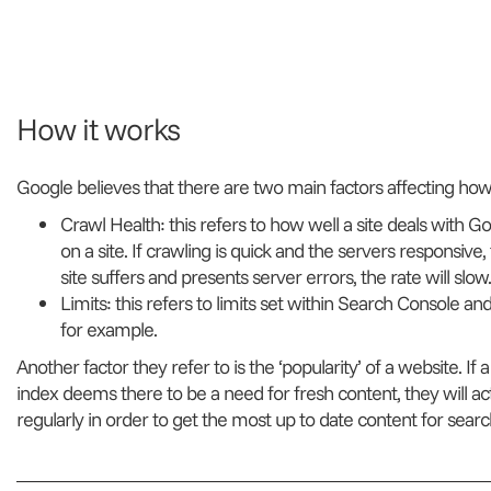
How it works
Google believes that there are two main factors affecting how
Crawl Health: this refers to how well a site deals with 
on a site. If crawling is quick and the servers responsive, t
site suffers and presents server errors, the rate will slow.
Limits: this refers to limits set within Search Console and 
for example.
Another factor they refer to is the ‘popularity’ of a website. If
index deems there to be a need for fresh content, they will a
regularly in order to get the most up to date content for search