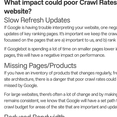
What impact could poor Crawl Rate
website?
Slow Refresh Updates
If Google is having trouble interpreting your website, one neg
updates of key ranking pages. It’s important we keep the crawl
focussed on the pages that are a) important to us, and b) rank i
If Googlebot is spending a lot of time on smaller pages lower 
pages, this will have a negative impact on performance.
Missing Pages/Products
If you have an inventory of products that changes regularly, f
site architecture, there is a danger that poor crawl rates coul
missed by Google.
For large websites, there’s often a lot of change and by making
remains consistent, we know that Google will have a set path 
crawl budget for areas of the site that are important and upda
Reduced Bandwidth