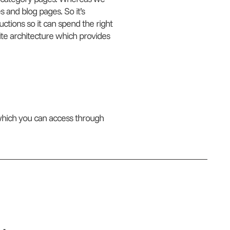
 and blog pages. So it’s
uctions so it can spend the right
ite architecture which provides
which you can access through