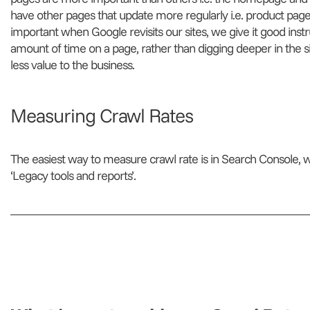
have other pages that update more regularly i.e. product pages
important when Google revisits our sites, we give it good instr
amount of time on a page, rather than digging deeper in the s
less value to the business.
Measuring Crawl Rates
The easiest way to measure crawl rate is in Search Console, 
‘Legacy tools and reports’.