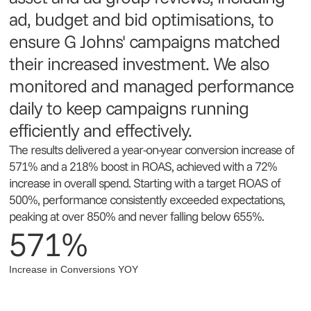
ad, budget and bid optimisations, to
ensure G Johns' campaigns matched
their increased investment. We also
monitored and managed performance
daily to keep campaigns running
efficiently and effectively.
The results delivered a year-on-year conversion increase of
571% and a 218% boost in ROAS, achieved with a 72%
increase in overall spend. Starting with a target ROAS of
500%, performance consistently exceeded expectations,
peaking at over 850% and never falling below 655%.
571%
Increase in Conversions YOY