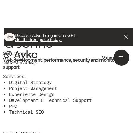
ACTIVE CLIENT
Discover Advertising in ChatGPT.
G Johns
New
Get the free guide today!
Solution:
Menu
Web development, performance, security and monitoring
support
Services:
Digital Strategy
Project Management
Experience Design
Development & Technical Support
PPC
Technical SEO