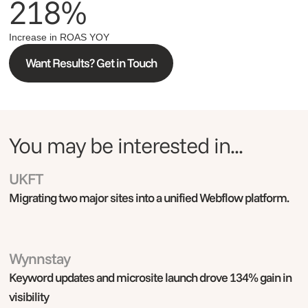
218%
Increase in ROAS YOY
Want Results? Get in Touch
You may be interested in...
UKFT
Webflow
Migrating two major sites into a unified Webflow platform.
Wynnstay
Adobe Commerce
Keyword updates and microsite launch drove 134% gain in
visibility