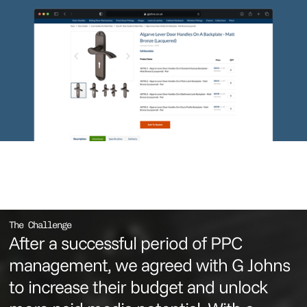
The Challenge
After a successful period of PPC
management, we agreed with G Johns
to increase their budget and unlock