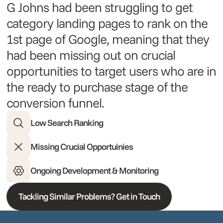
G Johns had been struggling to get
category landing pages to rank on the
1st page of Google, meaning that they
had been missing out on crucial
opportunities to target users who are in
the ready to purchase stage of the
conversion funnel.
Low Search Ranking
Missing Crucial Opportuinies
Ongoing Development & Monitoring
Tackling Similar Problems? Get in Touch