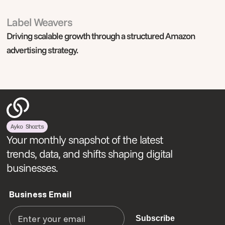
Label Weavers
Digital Marketing
Driving scalable growth through a structured Amazon
advertising strategy.
Ayko Shorts
Your monthly snapshot of the latest
trends, data, and shifts shaping digital
businesses.
Business Email
Subscribe