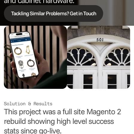
and cabinet hardware.
Tackling Similar Problems? Get in Touch
Solution & Results
This project was a full site Magento 2
rebuild showing high level success
stats since go-live.