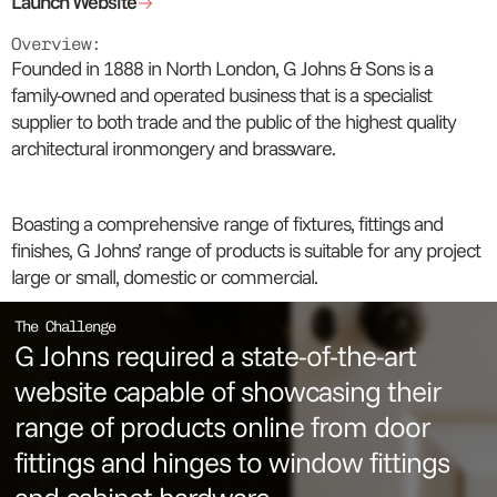
Launch Website
Overview:
Founded in 1888 in North London, G Johns & Sons is a
family-owned and operated business that is a specialist
supplier to both trade and the public of the highest quality
architectural ironmongery and brassware.
Boasting a comprehensive range of fixtures, fittings and
finishes, G Johns’ range of products is suitable for any project
large or small, domestic or commercial.
The Challenge
G Johns required a state-of-the-art
website capable of showcasing their
range of products online from door
fittings and hinges to window fittings