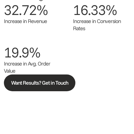
32.72%
16.33%
Increase in Revenue
Increase in Conversion
Rates
19.9%
Increase in Avg. Order
Value
Want Results? Get in Touch