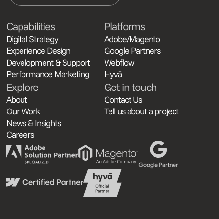
Capabilities
Platforms
Digital Strategy
Adobe/Magento
Experience Design
Google Partners
Development & Support
Webflow
Performance Marketing
Hyvä
Explore
Get in touch
About
Contact Us
Our Work
Tell us about a project
News & Insights
Careers