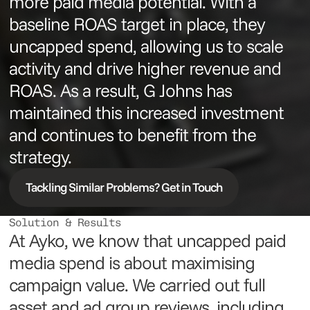
more paid media potential. With a
baseline ROAS target in place, they
uncapped spend, allowing us to scale
activity and drive higher revenue and
ROAS. As a result, G Johns has
maintained this increased investment
and continues to benefit from the
strategy.
Tackling Similar Problems? Get in Touch
Solution & Results
At Ayko, we know that uncapped paid
media spend is about maximising
campaign value. We carried out full
asset and ad group reviews, including