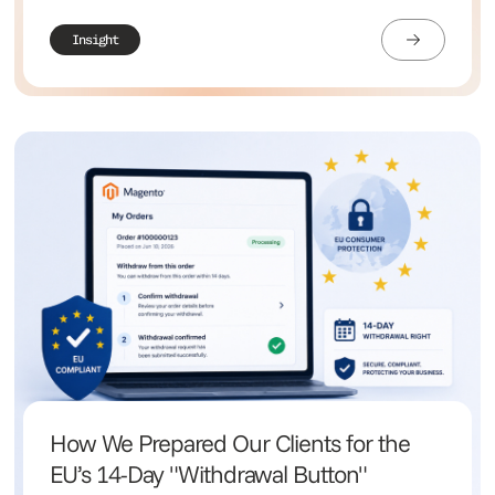
Insight
How We Prepared Our Clients for the
EU’s 14-Day "Withdrawal Button"