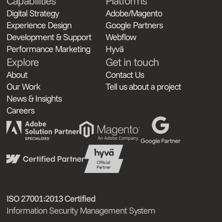
Capabilities
Platforms
Digital Strategy
Adobe/Magento
Experience Design
Google Partners
Development & Support
Webflow
Performance Marketing
Hyvä
Explore
Get in touch
About
Contact Us
Our Work
Tell us about a project
News & Insights
Careers
ISO 27001:2013 Certified
Information Security Management System