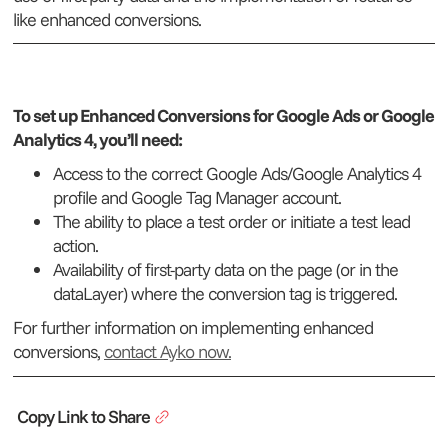
like enhanced conversions.
To set up Enhanced Conversions for Google Ads or Google
Analytics 4, you’ll need:
Access to the correct Google Ads/Google Analytics 4
profile and Google Tag Manager account.
The ability to place a test order or initiate a test lead
action.
Availability of first-party data on the page (or in the
dataLayer) where the conversion tag is triggered.
For further information on implementing enhanced
conversions,
contact Ayko now.
Copy Link to Share