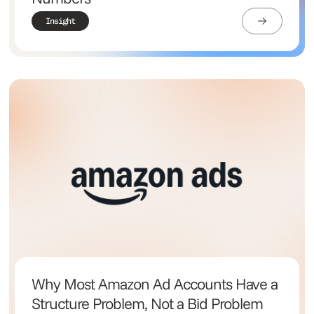
Insight
Why Most Amazon Ad Accounts Have a
Structure Problem, Not a Bid Problem