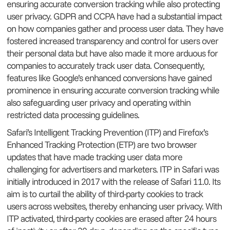
ensuring accurate conversion tracking while also protecting
user privacy. GDPR and CCPA have had a substantial impact
on how companies gather and process user data. They have
fostered increased transparency and control for users over
their personal data but have also made it more arduous for
companies to accurately track user data. Consequently,
features like Google’s enhanced conversions have gained
prominence in ensuring accurate conversion tracking while
also safeguarding user privacy and operating within
restricted data processing guidelines.
Safari’s Intelligent Tracking Prevention (ITP) and Firefox’s
Enhanced Tracking Protection (ETP) are two browser
updates that have made tracking user data more
challenging for advertisers and marketers. ITP in Safari was
initially introduced in 2017 with the release of Safari 11.0. Its
aim is to curtail the ability of third-party cookies to track
users across websites, thereby enhancing user privacy. With
ITP activated, third-party cookies are erased after 24 hours