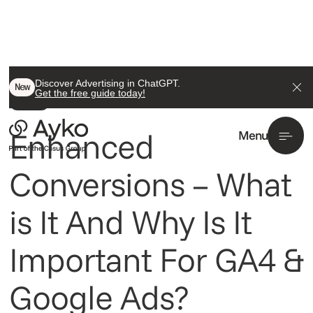
Back To All
Discover Advertising in ChatGPT.
New
Get the free guide today!
Insight
Enhanced
Menu
Conversions – What
is It And Why Is It
Important For GA4 &
Google Ads?