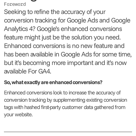
Foreword
Seeking to refine the accuracy of your
conversion tracking for Google Ads and Google
Analytics 4? Google’s enhanced conversions
feature might just be the solution you need.
Enhanced conversions is no new feature and
has been available in Google Ads for some time,
but it’s becoming more important and it’s now
available For GA4.
So, what exactly are enhanced conversions?
Enhanced conversions look to increase the accuracy of
conversion tracking by supplementing existing conversion
tags with hashed first-party customer data gathered from
your website.