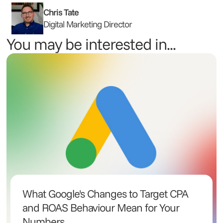
Chris Tate
Digital Marketing Director
You may be interested in...
What Google's Changes to Target CPA
and ROAS Behaviour Mean for Your
Numbers