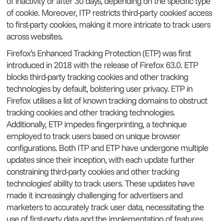
of inactivity or after 30 days, depending on the specific type
of cookie. Moreover, ITP restricts third-party cookies’ access
to first-party cookies, making it more intricate to track users
across websites.
Firefox’s Enhanced Tracking Protection (ETP) was first
introduced in 2018 with the release of Firefox 63.0. ETP
blocks third-party tracking cookies and other tracking
technologies by default, bolstering user privacy. ETP in
Firefox utilises a list of known tracking domains to obstruct
tracking cookies and other tracking technologies.
Additionally, ETP impedes fingerprinting, a technique
employed to track users based on unique browser
configurations. Both ITP and ETP have undergone multiple
updates since their inception, with each update further
constraining third-party cookies and other tracking
technologies’ ability to track users. These updates have
made it increasingly challenging for advertisers and
marketers to accurately track user data, necessitating the
use of first-party data and the implementation of features