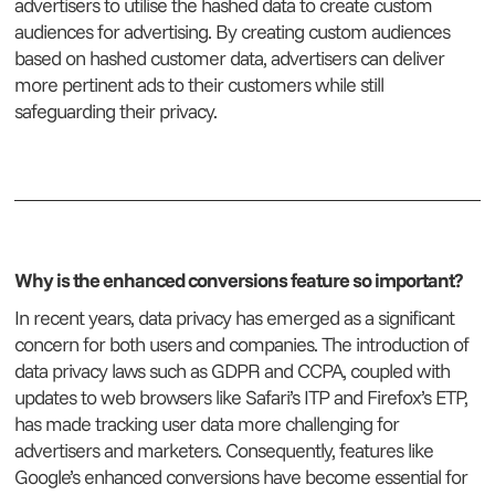
advertisers to utilise the hashed data to create custom
audiences for advertising. By creating custom audiences
based on hashed customer data, advertisers can deliver
more pertinent ads to their customers while still
safeguarding their privacy.
Why is the enhanced conversions feature so important?
In recent years, data privacy has emerged as a significant
concern for both users and companies. The introduction of
data privacy laws such as GDPR and CCPA, coupled with
updates to web browsers like Safari’s ITP and Firefox’s ETP,
has made tracking user data more challenging for
advertisers and marketers. Consequently, features like
Google’s enhanced conversions have become essential for