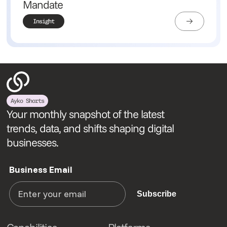
Mandate
Insight
Ayko Shorts
Your monthly snapshot of the latest
trends, data, and shifts shaping digital
businesses.
Business Email
Subscribe