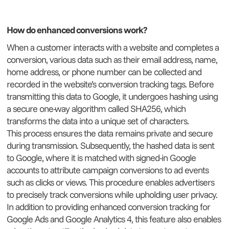
How do enhanced conversions work?
When a customer interacts with a website and completes a
conversion, various data such as their email address, name,
home address, or phone number can be collected and
recorded in the website’s conversion tracking tags. Before
transmitting this data to Google, it undergoes hashing using
a secure one-way algorithm called SHA256, which
transforms the data into a unique set of characters.
This process ensures the data remains private and secure
during transmission. Subsequently, the hashed data is sent
to Google, where it is matched with signed-in Google
accounts to attribute campaign conversions to ad events
such as clicks or views. This procedure enables advertisers
to precisely track conversions while upholding user privacy.
In addition to providing enhanced conversion tracking for
Google Ads and Google Analytics 4, this feature also enables