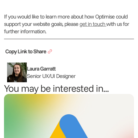
If you would like to learn more about how Optimise could
support your website goals, please
get in touch
with us for
further information.
Copy Link to Share
Laura Garratt
Senior UX/UI Designer
You may be interested in...