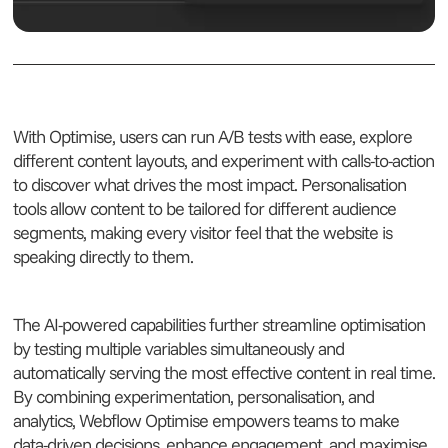
With Optimise, users can run A/B tests with ease, explore
different content layouts, and experiment with calls-to-action
to discover what drives the most impact. Personalisation
tools allow content to be tailored for different audience
segments, making every visitor feel that the website is
speaking directly to them.
The AI-powered capabilities further streamline optimisation
by testing multiple variables simultaneously and
automatically serving the most effective content in real time.
By combining experimentation, personalisation, and
analytics, Webflow Optimise empowers teams to make
data-driven decisions, enhance engagement, and maximise