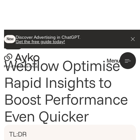
Back To All
Discover Advertising in ChatGPT.
New
Get the free guide today!
Insight
Webflow Optimise
Menu
Rapid Insights to
Boost Performance
Even Quicker
TL:DR