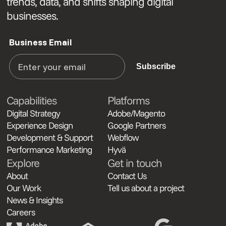
trends, data, and shifts shaping digital
businesses.
Business Email
Subscribe
Capabilities
Platforms
Digital Strategy
Adobe/Magento
Experience Design
Google Partners
Development & Support
Webflow
Performance Marketing
Hyvä
Explore
Get in touch
About
Contact Us
Our Work
Tell us about a project
News & Insights
Careers