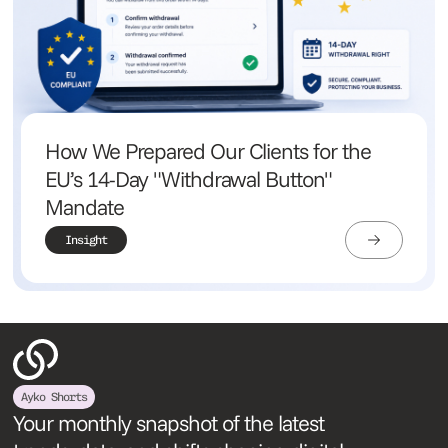
How We Prepared Our Clients for the
EU’s 14-Day "Withdrawal Button"
Mandate
Insight
Ayko Shorts
Your monthly snapshot of the latest