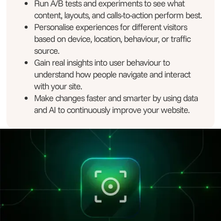
Run A/B tests and experiments to see what
content, layouts, and calls-to-action perform best.
Personalise experiences for different visitors
based on device, location, behaviour, or traffic
source.
Gain real insights into user behaviour to
understand how people navigate and interact
with your site.
Make changes faster and smarter by using data
and AI to continuously improve your website.