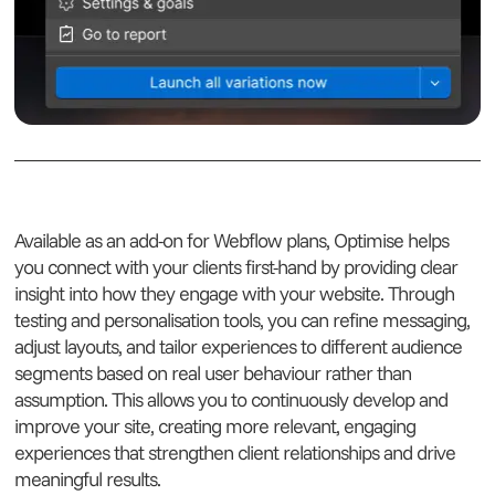
Available as an add-on for Webflow plans, Optimise helps
you connect with your clients first-hand by providing clear
insight into how they engage with your website. Through
testing and personalisation tools, you can refine messaging,
adjust layouts, and tailor experiences to different audience
segments based on real user behaviour rather than
assumption. This allows you to continuously develop and
improve your site, creating more relevant, engaging
experiences that strengthen client relationships and drive
meaningful results.