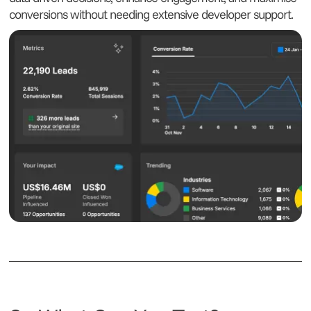
conversions without needing extensive developer support.