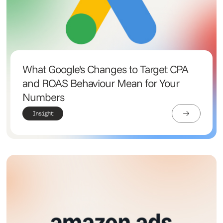
What Google's Changes to Target CPA
and ROAS Behaviour Mean for Your
Numbers
Insight