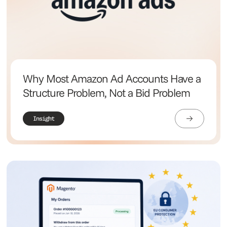
Why Most Amazon Ad Accounts Have a
Structure Problem, Not a Bid Problem
Insight