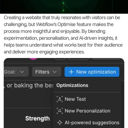
Creating a website that truly resonates with visitors can be
challenging, but Webflow’s Optimise feature makes the
process more insightful and enjoyable. By blending
experimentation, personalisation, and AI-driven insights, it
helps teams understand what works best for their audience
and deliver more engaging experiences.