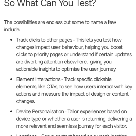
So What Can You Test?
The possibilities are endless but some to name a few
include:
Track clicks to other pages - This lets you test how
changes impact user behaviour, helping you boost
clicks to priority pages or understand if certain updates
are diverting attention elsewhere, giving you
actionable insights to optimise the user journey.
Element Interactions - Track specific clickable
elements, like CTAs, to see how users interact with key
actions and measure the impact of design or content
changes.
Device Personalisation - Tailor experiences based on
device type or whether a user is returning, delivering a
more relevant and seamless journey for each visitor.