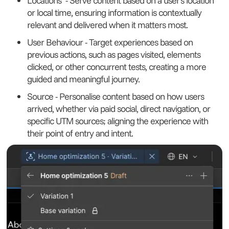
Locations - Serve content based on a user’s location
or local time, ensuring information is contextually
relevant and delivered when it matters most.
User Behaviour - Target experiences based on
previous actions, such as pages visited, elements
clicked, or other concurrent tests, creating a more
guided and meaningful journey.
Source - Personalise content based on how users
arrived, whether via paid social, direct navigation, or
specific UTM sources; aligning the experience with
their point of entry and intent.