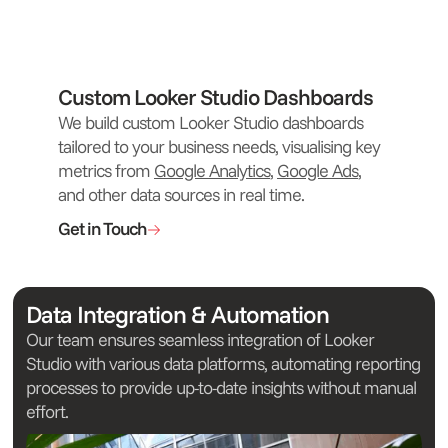
Custom Looker Studio Dashboards
We build custom Looker Studio dashboards
tailored to your business needs, visualising key
metrics from
Google Analytics
,
Google Ads
,
and other data sources in real time.
Get in Touch
Data Integration & Automation
Our team ensures seamless integration of Looker
Studio with various data platforms, automating reporting
processes to provide up-to-date insights without manual
effort.