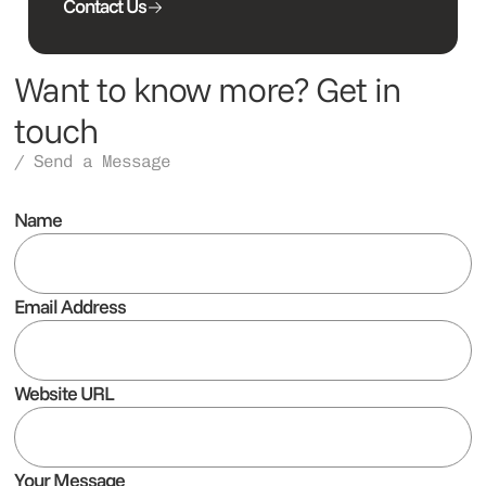
Contact Us
Want to know more? Get in
touch
/ Send a Message
Name
Email Address
Website URL
Your Message