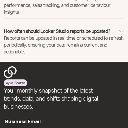
performance, sales tracking, and customer behaviour
insights.
How often should Looker Studio reports be updated?
Reports can be updated in real time or scheduled to refresh
periodically, ensuring your data remains current and
actionable.
Ayko Shorts
Your monthly snapshot of the latest
trends, data, and shifts shaping digital
businesses.
Business Email