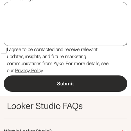
I agree to be contacted and receive relevant
updates, insights, and future marketing
communications from Ayko. For more details, see
our
Privacy Policy
.
Looker Studio FAQs