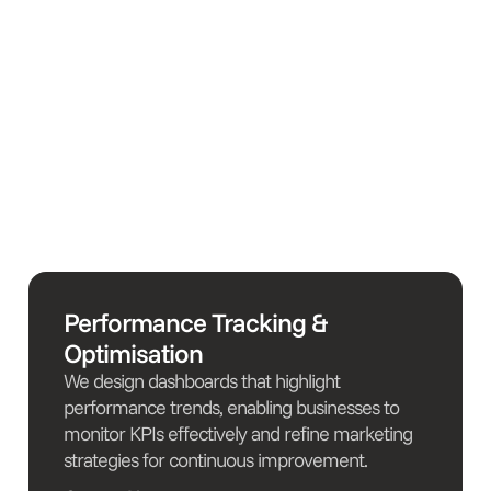
Performance Tracking &
Optimisation
We design dashboards that highlight
performance trends, enabling businesses to
monitor KPIs effectively and refine marketing
strategies for continuous improvement.