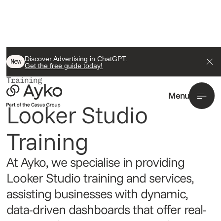
Discover Advertising in ChatGPT.
/ Data Analytics
New
Get the free guide today!
Looker Studio
Training
Menu
Looker Studio 
Training
At Ayko, we specialise in providing
Looker Studio training and services,
assisting businesses with dynamic,
data-driven dashboards that offer real-