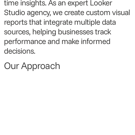
time insights. As an expert Looker
Studio agency, we create custom visual
reports that integrate multiple data
sources, helping businesses track
performance and make informed
decisions.
Our Approach