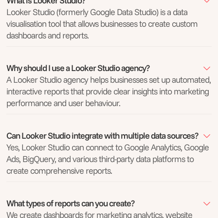
What is Looker Studio?
Looker Studio (formerly Google Data Studio) is a data
visualisation tool that allows businesses to create custom
dashboards and reports.
Why should I use a Looker Studio agency?
A Looker Studio agency helps businesses set up automated,
interactive reports that provide clear insights into marketing
performance and user behaviour.
Can Looker Studio integrate with multiple data sources?
Yes, Looker Studio can connect to Google Analytics, Google
Ads, BigQuery, and various third-party data platforms to
create comprehensive reports.
What types of reports can you create?
We create dashboards for marketing analytics, website