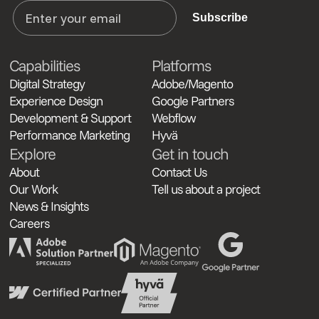
Subscribe
Capabilities
Platforms
Digital Strategy
Adobe/Magento
Experience Design
Google Partners
Development & Support
Webflow
Performance Marketing
Hyvä
Explore
Get in touch
About
Contact Us
Our Work
Tell us about a project
News & Insights
Careers