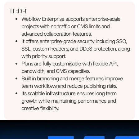
TL:DR
Webflow Enterprise supports enterprise‑scale
projects with no traffic or CMS limits and
advanced collaboration features.
It offers enterprise‑grade security including SSO,
SSL, custom headers, and DDoS protection, along
with priority support.
Plans are fully customisable with flexible API,
bandwidth, and CMS capacities.
Built-in branching and merge features improve
team workflows and reduce publishing risks.
Its scalable infrastructure ensures long-term
growth while maintaining performance and
creative flexibility.