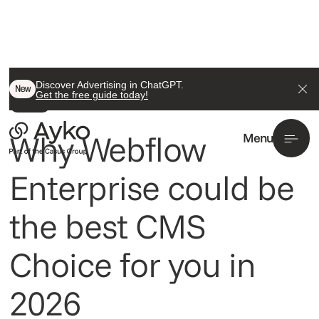
Back To All
Discover Advertising in ChatGPT.
New
Get the free guide today!
Insight
Why Webflow
Menu
Enterprise could be
the best CMS
Choice for you in
2026