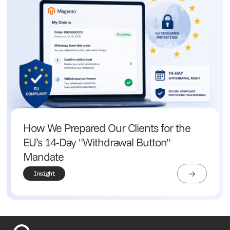
How We Prepared Our Clients for the
EU’s 14-Day "Withdrawal Button"
Mandate
Insight