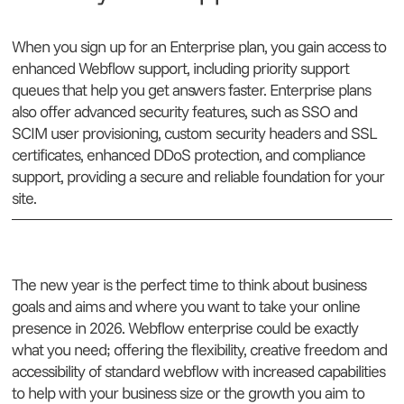
When you sign up for an Enterprise plan, you gain access to
enhanced Webflow support, including priority support
queues that help you get answers faster. Enterprise plans
also offer advanced security features, such as SSO and
SCIM user provisioning, custom security headers and SSL
certificates, enhanced DDoS protection, and compliance
support, providing a secure and reliable foundation for your
site.
The new year is the perfect time to think about business
goals and aims and where you want to take your online
presence in 2026. Webflow enterprise could be exactly
what you need; offering the flexibility, creative freedom and
accessibility of standard webflow with increased capabilities
to help with your business size or the growth you aim to