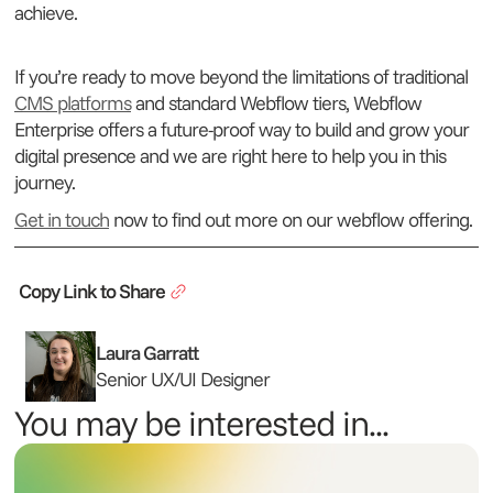
achieve.
If you’re ready to move beyond the limitations of traditional
CMS platforms
and standard Webflow tiers, Webflow
Enterprise offers a future-proof way to build and grow your
digital presence and we are right here to help you in this
journey.
Get in touch
now to find out more on our webflow offering.
Copy Link to Share
Laura Garratt
Senior UX/UI Designer
You may be interested in...