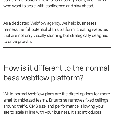
who want to scale with confidence and stay ahead.
As a dedicated
Webflow agency
, we help businesses
harness the full potential of this platform, creating websites
that are not only visually stunning but strategically designed
to drive growth.
How is it different to the normal
base webflow platform?
While normal Webflow plans are the direct options for more
small to mid-sized teams, Enterprise removes fixed ceilings
around traffic, CMS size, and performance, allowing your
site to scale in line with your business. It also introduces