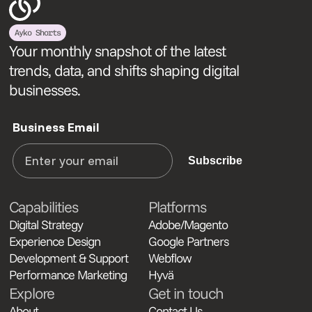
Ayko Shorts
Your monthly snapshot of the latest
trends, data, and shifts shaping digital
businesses.
Business Email
Subscribe
Capabilities
Platforms
Digital Strategy
Adobe/Magento
Experience Design
Google Partners
Development & Support
Webflow
Performance Marketing
Hyvä
Explore
Get in touch
About
Contact Us