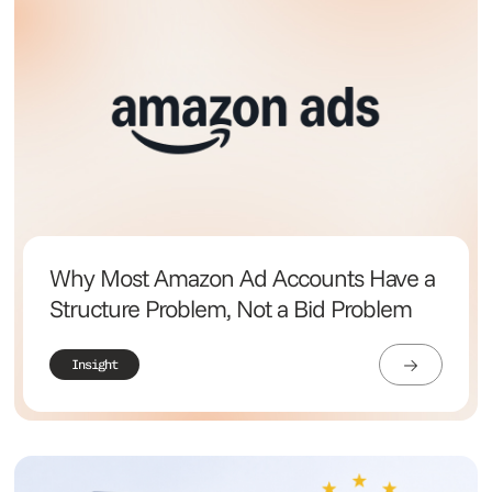
Why Most Amazon Ad Accounts Have a
Structure Problem, Not a Bid Problem
Insight