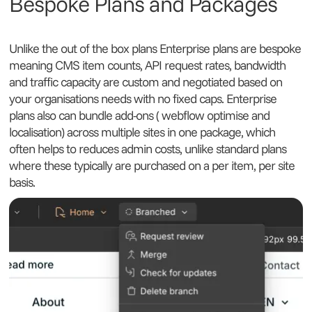
Bespoke Plans and Packages
Unlike the out of the box plans Enterprise plans are bespoke
meaning CMS item counts, API request rates, bandwidth
and traffic capacity are custom and negotiated based on
your organisations needs with no fixed caps. Enterprise
plans also can bundle add-ons ( webflow optimise and
localisation) across multiple sites in one package, which
often helps to reduces admin costs, unlike standard plans
where these typically are purchased on a per item, per site
basis.