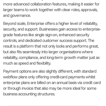
more advanced collaboration features, making it easier for
larger teams to work together with clear roles, approvals,
and governance.
Beyond scale, Enterprise offers a higher level of reliability,
security, and support. Businesses gain access to enterprise-
grade features like single sign-on, enhanced security
controls, and dedicated customer success support. The
result is a platform that not only looks and performs great,
but also fits seamlessly into larger organisations where
reliability, compliance, and long-term growth matter just as
much as speed and flexibility.
Payment options are also slightly different, with standard
webflow plans only offering credit-card payments whilst
enterprise plans are billed on an annual basis via credit card
or through invoice that also may be more ideal for some
business accounting structures.