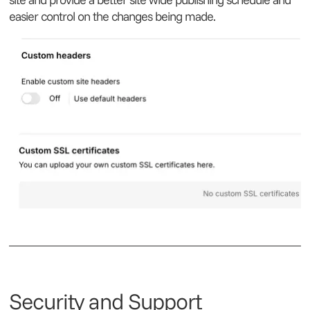
easier control on the changes being made.
Security and Support