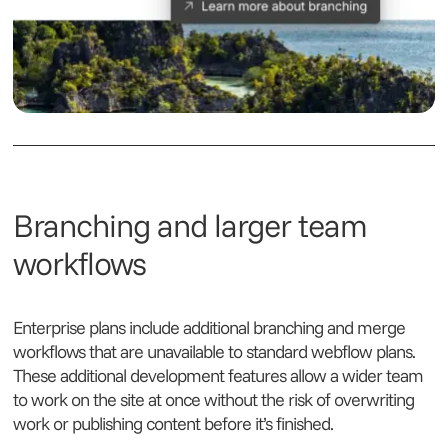
Branching and larger team
workflows
Enterprise plans include additional branching and merge
workflows that are unavailable to standard webflow plans.
These additional development features allow a wider team
to work on the site at once without the risk of overwriting
work or publishing content before it’s finished.