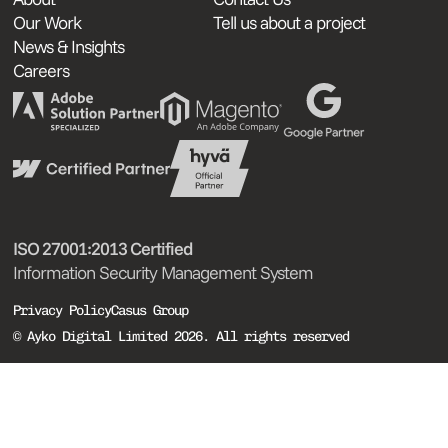
Our Work
Tell us about a project
News & Insights
Careers
ISO 27001:2013 Certified
Information Security Management System
Privacy Policy
Casus Group
© Ayko Digital Limited 2026. All rights reserved