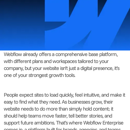
Webflow already offers a comprehensive base platform,
with different plans and workspaces tailored to your
company, but your website isn’t just a digital presence, it’s
one of your strongest growth tools.
People expect sites to load quickly, feel intuitive, and make it
easy to find what they need. As businesses grow, their
website needs to do more than simply hold content; it
should help teams move faster, tell better stories, and
support future ambitions. That’s where Webflow Enterprise
comes in, a platform built for brands, agencies, and teams