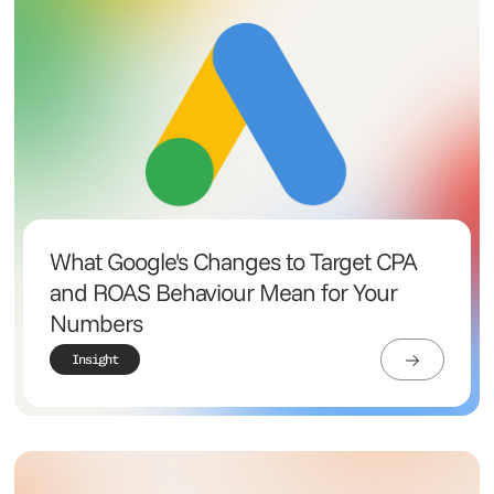
What Google's Changes to Target CPA
and ROAS Behaviour Mean for Your
Numbers
Insight