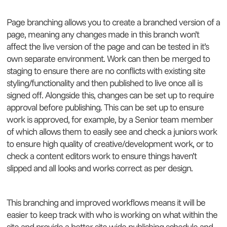
Page branching allows you to create a branched version of a
page, meaning any changes made in this branch won’t
affect the live version of the page and can be tested in it’s
own separate environment. Work can then be merged to
staging to ensure there are no conflicts with existing site
styling/functionality and then published to live once all is
signed off. Alongside this, changes can be set up to require
approval before publishing. This can be set up to ensure
work is approved, for example, by a Senior team member
of which allows them to easily see and check a juniors work
to ensure high quality of creative/development work, or to
check a content editors work to ensure things haven’t
slipped and all looks and works correct as per design.
This branching and improved workflows means it will be
easier to keep track with who is working on what within the
site and provide a better site wide publishing schedule and