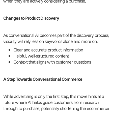
when they are actively considering a purchase.
Changes to Product Discovery
As conversational AI becomes part of the discovery process,
visibility will rely less on keywords alone and more on:
Clear and accurate product information
Helpful, well-structured content
Context that aligns with customer questions
A Step Towards Conversational Commerce
While advertising is only the first step, this move hints at a
future where AI helps guide customers from research
through to purchase, potentially shortening the ecommerce