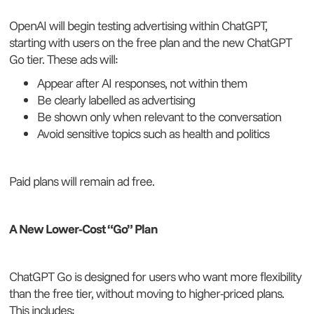
OpenAI will begin testing advertising within ChatGPT,
starting with users on the free plan and the new ChatGPT
Go tier. These ads will:
Appear after AI responses, not within them
Be clearly labelled as advertising
Be shown only when relevant to the conversation
Avoid sensitive topics such as health and politics
Paid plans will remain ad free.
A New Lower-Cost “Go” Plan
ChatGPT Go is designed for users who want more flexibility
than the free tier, without moving to higher-priced plans.
This includes: