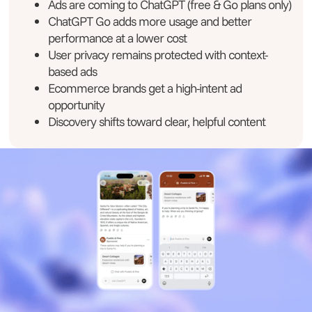
Ads are coming to ChatGPT (free & Go plans only)
ChatGPT Go adds more usage and better
performance at a lower cost
User privacy remains protected with context-
based ads
Ecommerce brands get a high-intent ad
opportunity
Discovery shifts toward clear, helpful content