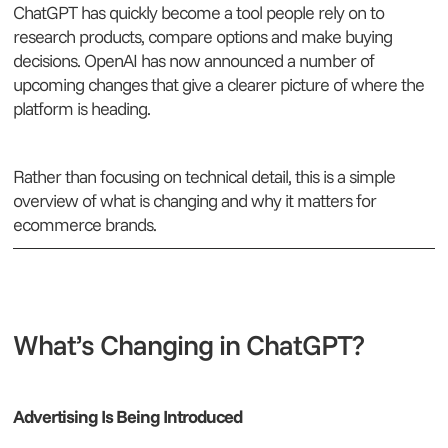
ChatGPT has quickly become a tool people rely on to
research products, compare options and make buying
decisions. OpenAI has now announced a number of
upcoming changes that give a clearer picture of where the
platform is heading.
Rather than focusing on technical detail, this is a simple
overview of what is changing and why it matters for
ecommerce brands.
What’s Changing in ChatGPT?
Advertising Is Being Introduced