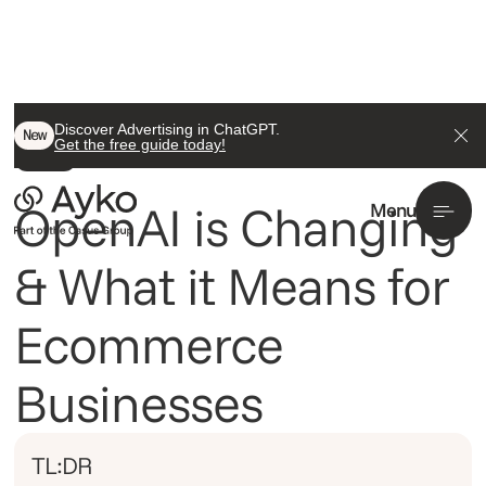
Back To All
Discover Advertising in ChatGPT.
New
Get the free guide today!
Insight
OpenAI is Changing
Menu
& What it Means for
Ecommerce
Businesses
TL:DR