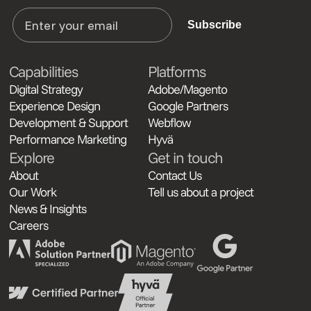
Subscribe
Capabilities
Platforms
Digital Strategy
Adobe/Magento
Experience Design
Google Partners
Development & Support
Webflow
Performance Marketing
Hyvä
Explore
Get in touch
About
Contact Us
Our Work
Tell us about a project
News & Insights
Careers