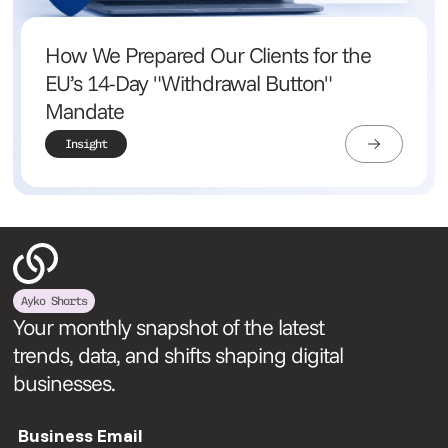
How We Prepared Our Clients for the
EU’s 14-Day "Withdrawal Button"
Mandate
Insight
Ayko Shorts
Your monthly snapshot of the latest
trends, data, and shifts shaping digital
businesses.
Business Email