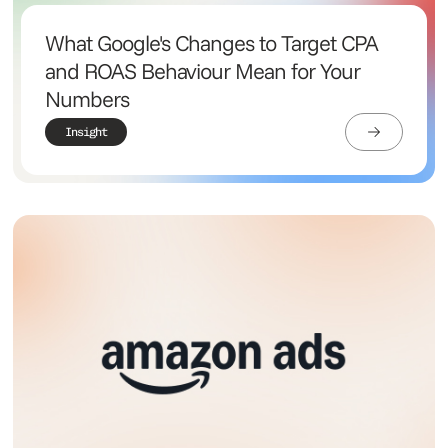
What Google's Changes to Target CPA
and ROAS Behaviour Mean for Your
Numbers
Insight