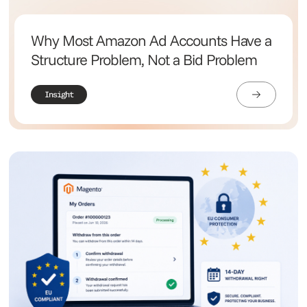
Why Most Amazon Ad Accounts Have a
Structure Problem, Not a Bid Problem
Insight