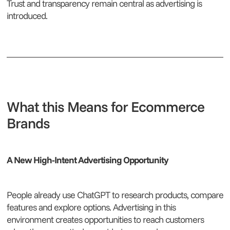
Trust and transparency remain central as advertising is
introduced.
What this Means for Ecommerce
Brands
A New High-Intent Advertising Opportunity
People already use ChatGPT to research products, compare
features and explore options. Advertising in this
environment creates opportunities to reach customers