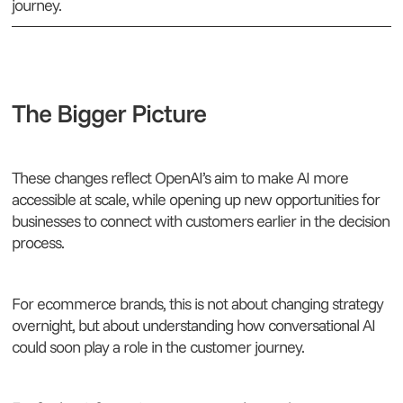
journey.
The Bigger Picture
These changes reflect OpenAI’s aim to make AI more
accessible at scale, while opening up new opportunities for
businesses to connect with customers earlier in the decision
process.
For ecommerce brands, this is not about changing strategy
overnight, but about understanding how conversational AI
could soon play a role in the customer journey.