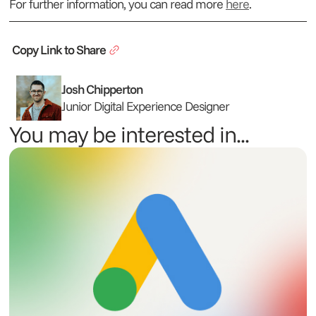
For further information, you can read more
here
.
Copy Link to Share
Josh Chipperton
Junior Digital Experience Designer
You may be interested in...