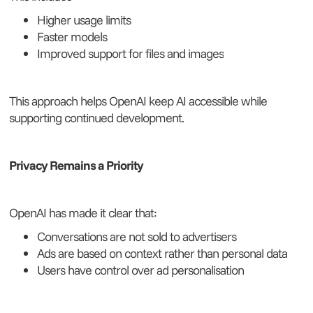
Higher usage limits
Faster models
Improved support for files and images
This approach helps OpenAI keep AI accessible while
supporting continued development.
Privacy Remains a Priority
OpenAI has made it clear that:
Conversations are not sold to advertisers
Ads are based on context rather than personal data
Users have control over ad personalisation