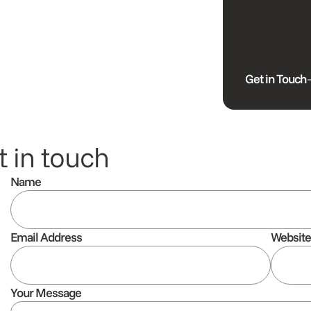
Get in Touch
 in touch
Name
Email Address
Websit
Your Message