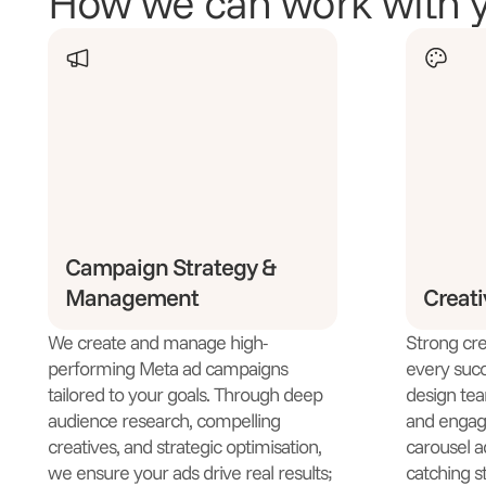
How we can work with 
Campaign Strategy &
Management
Creat
We create and manage high-
Strong crea
performing Meta ad campaigns
every succ
tailored to your goals. Through deep
design team
audience research, compelling
and engagi
creatives, and strategic optimisation,
carousel a
we ensure your ads drive real results;
catching st