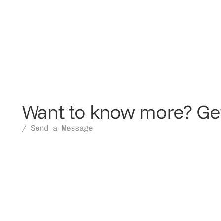
Want to know more? Get
/ Send a Message