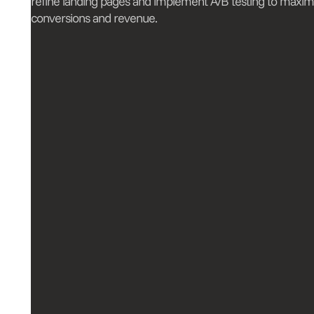
refine landing pages and implement A/B testing to maxim
conversions and revenue.