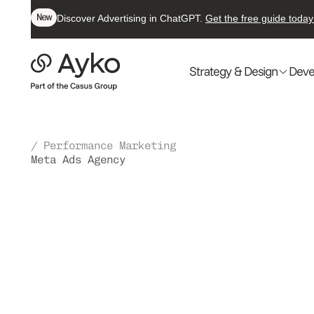
New
Discover Advertising in ChatGPT.
Get the free guide today
Strategy & Design
Deve
/ Performance Marketing
Meta Ads Agency