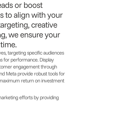
eads or boost
 to align with your
argeting, creative
ng, we ensure your
 time.
ves, targeting specific audiences
s for performance. Display
customer engagement through
nd Meta provide robust tools for
g maximum return on investment
marketing efforts by providing