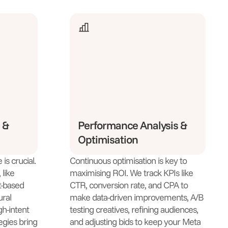
 &
Performance Analysis &
Optimisation
is crucial.
Continuous optimisation is key to
like
maximising ROI. We track KPIs like
t-based
CTR, conversion rate, and CPA to
ural
make data-driven improvements, A/B
gh-intent
testing creatives, refining audiences,
egies bring
and adjusting bids to keep your Meta