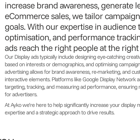
increase brand awareness, generate l
eCommerce sales, we tailor campaigns
goals. With our expertise in audience t
optimisation, and performance tracki
ads reach the right people at the right
Our Display ads typically include designing eye-catching creati
based on interests or demographics, and optimising campaign
advertising allows for brand awareness, re-marketing, and 
interactive elements. Platforms like Google Display Network a
targeting, tracking, and measuring ad performance, ensurin
for advertisers.
At Ayko we’re here to help significantly increase your display 
expertise and a strategic approach to drive results.