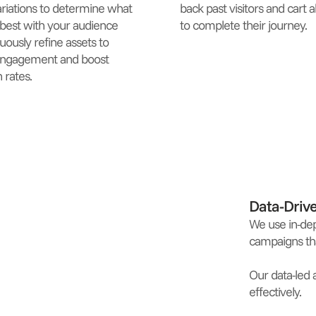
ariations to determine what
back past visitors and cart
best with your audience
to complete their journey.
uously refine assets to
engagement and boost
 rates.
Data-Driv
We use in-dep
campaigns tha
Our data-led 
effectively.