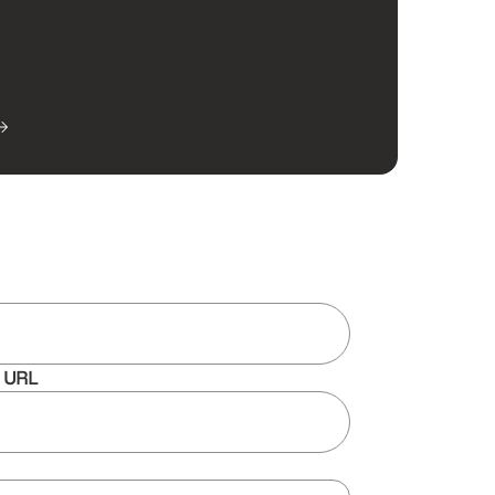
e URL