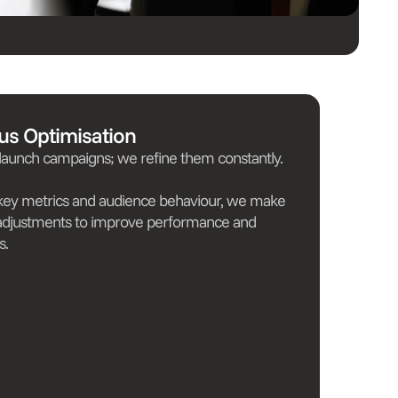
us Optimisation
 launch campaigns; we refine them constantly.
 key metrics and audience behaviour, we make
adjustments to improve performance and
s.