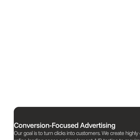
Conversion-Focused Advertising
Our goal is to turn clicks into customers. We create highly