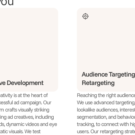
you
Audience Targeting
ive Development
Retargeting
tivity is at the heart of
Reaching the right audience 
essful ad campaign. Our
We use advanced targeting, 
 crafts visually striking
lookalike audiences, interes
ng ad creatives, including
segmentation, and behavio
ds, dynamic videos and eye
tracking, to connect with hi
atic visuals. We test
users. Our retargeting strat