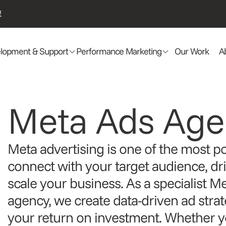
!
lopment & Support
Performance Marketing
Our Work
A
Meta Ads Age
Meta advertising is one of the most p
connect with your target audience, dr
scale your business. As a specialist M
agency, we create data-driven ad stra
your return on investment. Whether yo