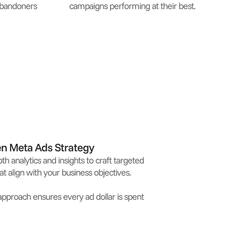
 abandoners
campaigns performing at their best.
en Meta Ads Strategy
th analytics and insights to craft targeted
t align with your business objectives.
approach ensures every ad dollar is spent