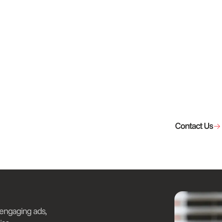
Contact Us
 engaging ads,