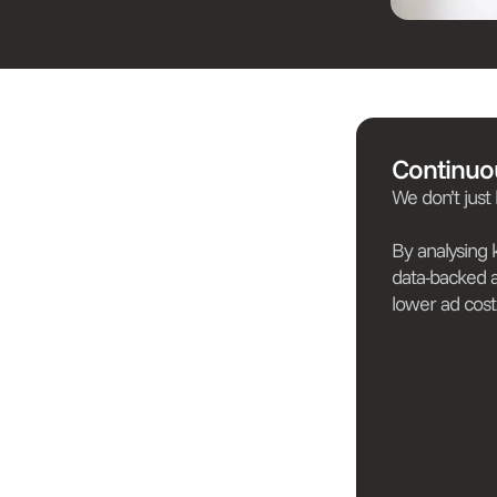
Continuo
We don’t just
By analysing
data-backed 
lower ad cost