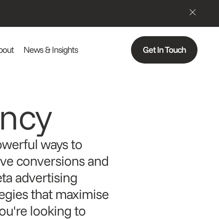
bout
News & Insights
Get In Touch
ncy
owerful ways to
ive conversions and
eta advertising
tegies that maximise
u're looking to