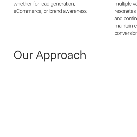
whether for lead generation,
multiple v
eCommerce, or brand awareness.
resonates 
and contin
maintain 
conversion
Our Approach