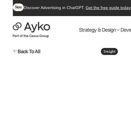
New
Discover Advertising in ChatGPT.
Get the free guide today
Strategy & Design
Deve
Back To All
Insight