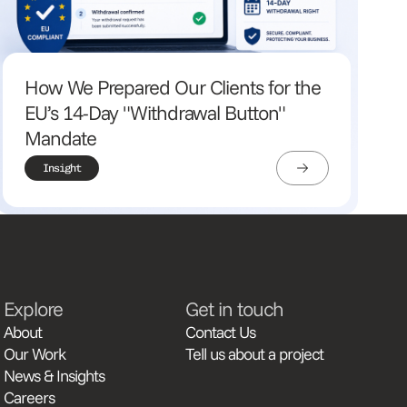
How We Prepared Our Clients for the
EU’s 14-Day "Withdrawal Button"
Mandate
Insight
Explore
Get in touch
About
Contact Us
Our Work
Tell us about a project
News & Insights
Careers