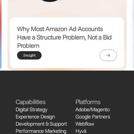
Why Most Amazon Ad Accounts
Have a Structure Problem, Not a Bid
Problem
Insight
Capabilities
Platforms
Digital Strategy
Adobe/Magento
Experience Design
Google Partners
Development & Support
Webflow
Performance Marketing
Hyvä