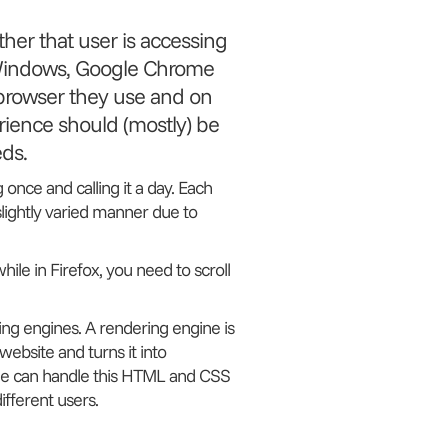
her that user is accessing
n Windows, Google Chrome
 browser they use and on
rience should (mostly) be
ds.
g once and calling it a day. Each
 slightly varied manner due to
ile in Firefox, you need to scroll
ing engines. A rendering engine is
ebsite and turns it into
ine can handle this HTML and CSS
different users.