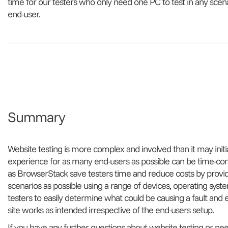
time for our testers who only need one PC to test in any scen
end-user.
Summary
Website testing is more complex and involved than it may init
experience for as many end-users as possible can be time-cons
as BrowserStack save testers time and reduce costs by provid
scenarios as possible using a range of devices, operating sys
testers to easily determine what could be causing a fault and
site works as intended irrespective of the end-users setup.
If you have any further questions about website testing or ne