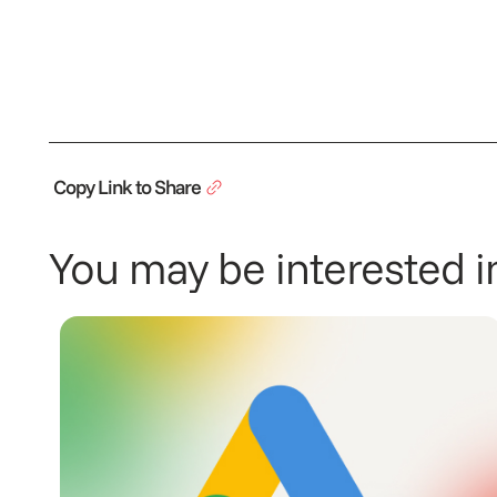
Copy Link to Share
You may be interested in