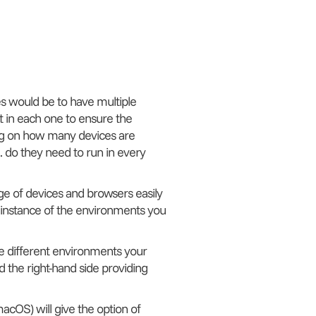
es would be to have multiple
t in each one to ensure the
ng on how many devices are
 do they need to run in every
nge of devices and browsers easily
e instance of the environments you
the different environments your
 the right-hand side providing
acOS) will give the option of