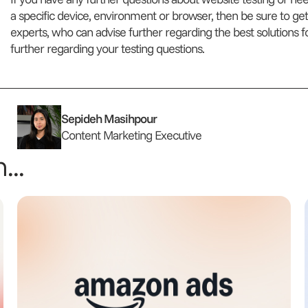
a specific device, environment or browser, then be sure to get
experts, who can advise further regarding the best solutions 
further regarding your testing questions.
Sepideh Masihpour
Content Marketing Executive
...