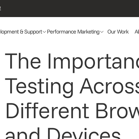
!
lopment & Support
Performance Marketing
Our Work
A
The Importan
Testing Acros
Different Bro
and Devices