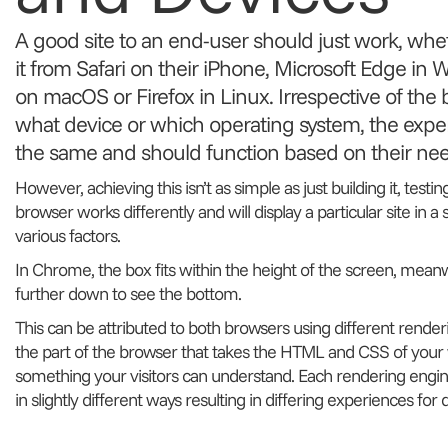
A good site to an end-user should just work, whet
it from Safari on their iPhone, Microsoft Edge i
on macOS or Firefox in Linux. Irrespective of the
what device or which operating system, the expe
the same and should function based on their nee
However, achieving this isn’t as simple as just building it, testin
browser works differently and will display a particular site in a
various factors.
In Chrome, the box fits within the height of the screen, meanwh
further down to see the bottom.
This can be attributed to both browsers using different render
the part of the browser that takes the HTML and CSS of your w
something your visitors can understand. Each rendering eng
in slightly different ways resulting in differing experiences for 