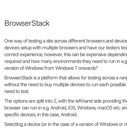
BrowserStack
One way of testing a site across different browsers and devic
devices setup with multiple browsers and have our testers tes
correct experience, however, this can be expensive dependi
required and how many environments they need to run in e.g.
version of Windows from Windows 7 onwards?
BrowserStack is a platform that allows for testing across a ra
without the need to buy multiple devices to run each possibl
need to test.
The options are split into 2, with the left-hand side providing 
browser can run in e.g. Android, iOS, Windows, macOS etc. and
specific devices, in this case, Android.
Selecting a device (or in the case of a version of Windows or m