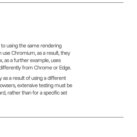
 to using the same rendering
 use Chromium, as a result, they
ox, as a further example, uses
e differently from Chrome or Edge.
 as a result of using a different
rowsers, extensive testing must be
d, rather than for a specific set