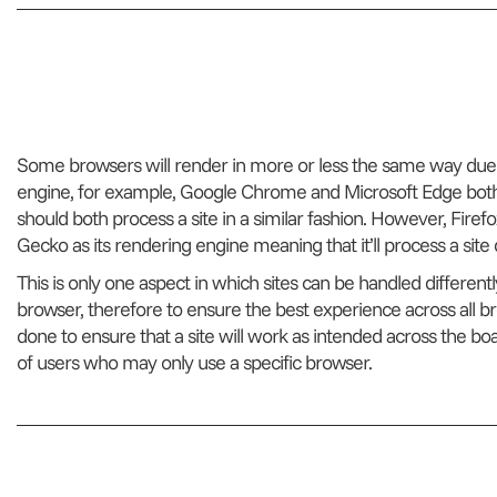
Some browsers will render in more or less the same way due
engine, for example, Google Chrome and Microsoft Edge both
should both process a site in a similar fashion. However, Firef
Gecko as its rendering engine meaning that it’ll process a sit
This is only one aspect in which sites can be handled differently
browser, therefore to ensure the best experience across all b
done to ensure that a site will work as intended across the boar
of users who may only use a specific browser.