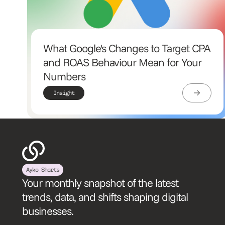
What Google's Changes to Target CPA
and ROAS Behaviour Mean for Your
Numbers
Insight
Ayko Shorts
Your monthly snapshot of the latest
trends, data, and shifts shaping digital
businesses.