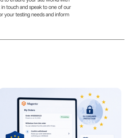
 in touch and speak to one of our
for your testing needs and inform