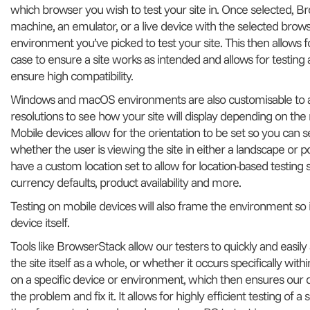
which browser you wish to test your site in. Once selected, Br
machine, an emulator, or a live device with the selected bro
environment you’ve picked to test your site. This then allows fo
case to ensure a site works as intended and allows for testing 
ensure high compatibility.
Windows and macOS environments are also customisable to al
resolutions to see how your site will display depending on the m
Mobile devices allow for the orientation to be set so you can se
whether the user is viewing the site in either a landscape or po
have a custom location set to allow for location-based testing 
currency defaults, product availability and more.
Testing on mobile devices will also frame the environment so i
device itself.
Tools like BrowserStack allow our testers to quickly and easily
the site itself as a whole, or whether it occurs specifically w
on a specific device or environment, which then ensures our 
the problem and fix it. It allows for highly efficient testing of 