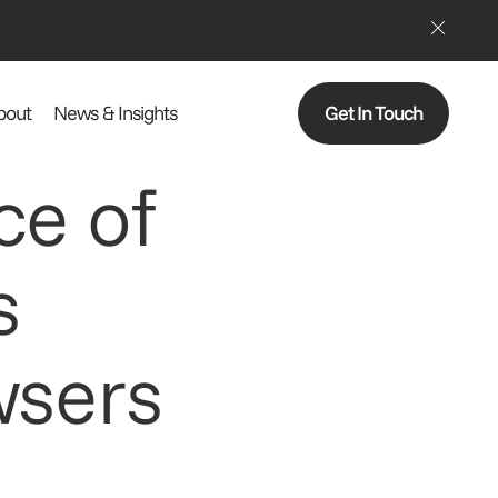
bout
News & Insights
Get In Touch
ce of
s
wsers