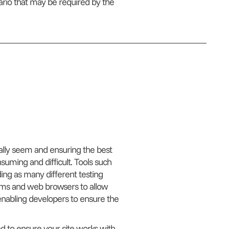
ario that may be required by the
ially seem and ensuring the best
uming and difficult. Tools such
ing as many different testing
tems and web browsers to allow
 enabling developers to ensure the
ed to ensure your site works with