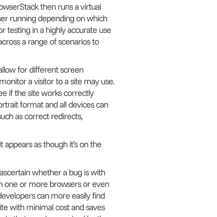
owserStack then runs a virtual
wser running depending on which
r testing in a highly accurate use
across a range of scenarios to
low for different screen
onitor a visitor to a site may use.
e if the site works correctly
rtrait format and all devices can
such as correct redirects,
t appears as though it’s on the
 ascertain whether a bug is with
ithin one or more browsers or even
developers can more easily find
a site with minimal cost and saves