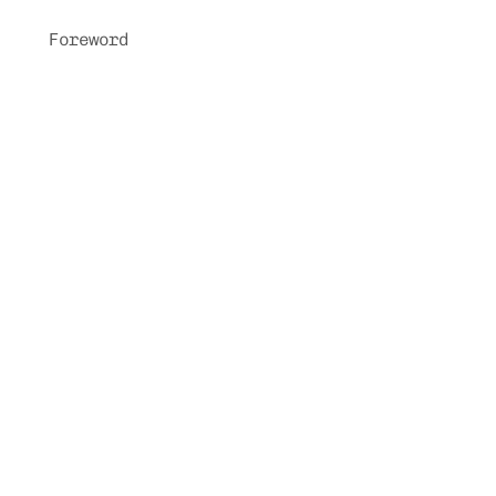
Foreword