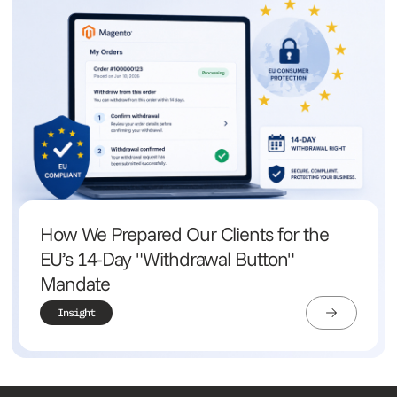
How We Prepared Our Clients for the
EU’s 14-Day "Withdrawal Button"
Mandate
Insight