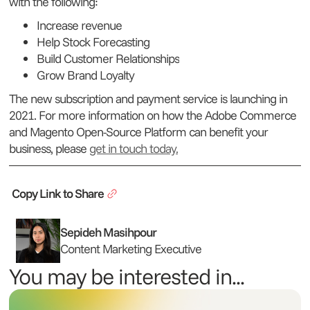
with the following:
Increase revenue
Help Stock Forecasting
Build Customer Relationships
Grow Brand Loyalty
The new subscription and payment service is launching in
2021. For more information on how the Adobe Commerce
and Magento Open-Source Platform can benefit your
business, please
get in touch today.
Copy Link to Share
Sepideh Masihpour
Content Marketing Executive
You may be interested in...