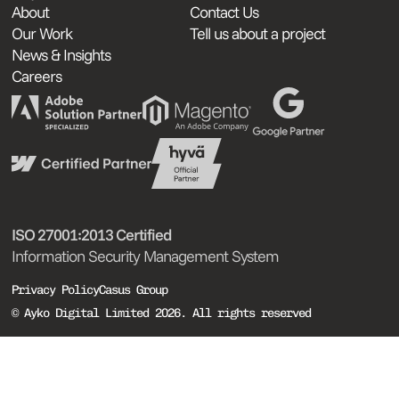
About
Contact Us
Our Work
Tell us about a project
News & Insights
Careers
ISO 27001:2013 Certified
Information Security Management System
Privacy Policy
Casus Group
© Ayko Digital Limited 2026. All rights reserved