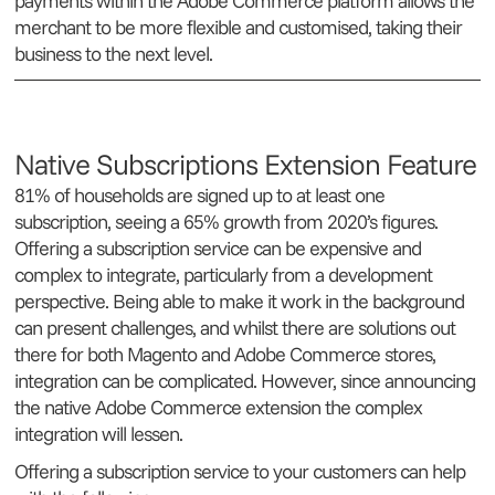
payments within the Adobe Commerce platform allows the
merchant to be more flexible and customised, taking their
business to the next level.
Native Subscriptions Extension Feature
81% of households are signed up to at least one
subscription, seeing a 65% growth from 2020’s figures.
Offering a subscription service can be expensive and
complex to integrate, particularly from a development
perspective. Being able to make it work in the background
can present challenges, and whilst there are solutions out
there for both Magento and Adobe Commerce stores,
integration can be complicated. However, since announcing
the native Adobe Commerce extension the complex
integration will lessen.
Offering a subscription service to your customers can help