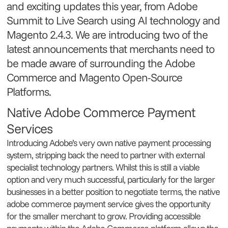
and exciting updates this year, from Adobe
Summit to Live Search using AI technology and
Magento 2.4.3. We are introducing two of the
latest announcements that merchants need to
be made aware of surrounding the Adobe
Commerce and Magento Open-Source
Platforms.
Native Adobe Commerce Payment
Services
Introducing Adobe’s very own native payment processing
system, stripping back the need to partner with external
specialist technology partners. Whilst this is still a viable
option and very much successful, particularly for the larger
businesses in a better position to negotiate terms, the native
adobe commerce payment service gives the opportunity
for the smaller merchant to grow. Providing accessible