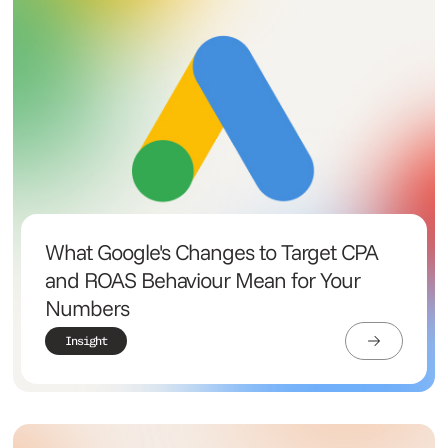
What Google's Changes to Target CPA
and ROAS Behaviour Mean for Your
Numbers
Insight