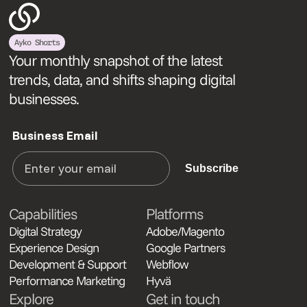
Ayko Shorts
Your monthly snapshot of the latest
trends, data, and shifts shaping digital
businesses.
Business Email
Subscribe
Capabilities
Platforms
Digital Strategy
Adobe/Magento
Experience Design
Google Partners
Development & Support
Webflow
Performance Marketing
Hyvä
Explore
Get in touch