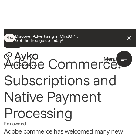
Back To All
Discover Advertising in ChatGPT.
New
Get the free guide today!
Insight
Adobe Commerce:
Menu
Subscriptions and
Native Payment
Processing
Foreword
Adobe commerce has welcomed many new