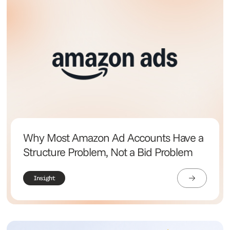
Why Most Amazon Ad Accounts Have a
Structure Problem, Not a Bid Problem
Insight