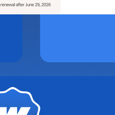
 renewal after June 29, 2026