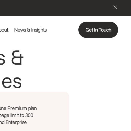
bout
News & Insights
Get In Touch
s &
ges
 one Premium plan
 page limit to 300
nd Enterprise