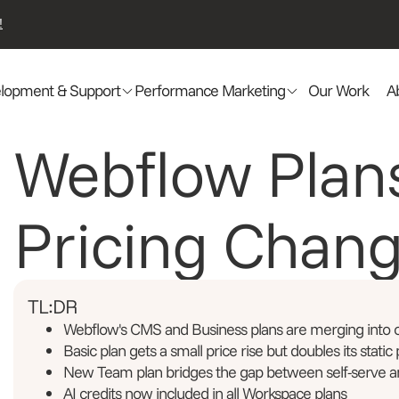
!
lopment & Support
Performance Marketing
Our Work
A
Webflow Plan
Pricing Chan
TL:DR
Webflow's CMS and Business plans are merging into
Basic plan gets a small price rise but doubles its static
New Team plan bridges the gap between self-serve a
AI credits now included in all Workspace plans