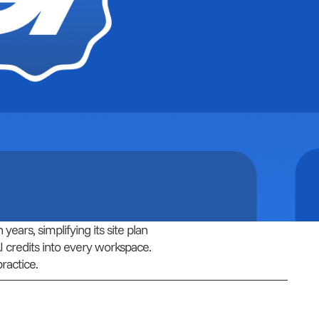
ears, simplifying its site plan
I credits into every workspace.
ractice.