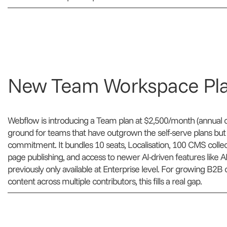
New Team Workspace Pl
Webflow is introducing a Team plan at $2,500/month (annual o
ground for teams that have outgrown the self-serve plans but ar
commitment. It bundles 10 seats, Localisation, 100 CMS collect
page publishing, and access to newer AI-driven features like 
previously only available at Enterprise level. For growing B
content across multiple contributors, this fills a real gap.