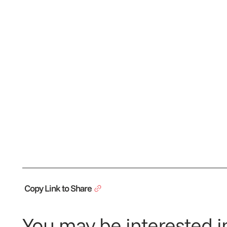
Copy Link to Share
You may be interested in