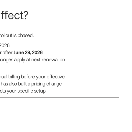
ffect?
llout is phased:
 2026
r after
June 29, 2026
hanges apply at next renewal on
al billing before your effective
has also built a pricing change
ts your specific setup.