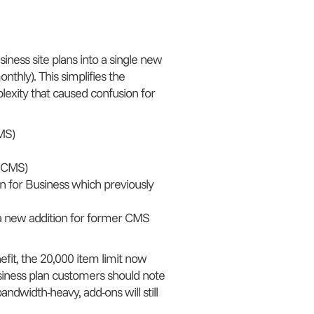
ness site plans into a single new
thly). This simplifies the
lexity that caused confusion for
MS)
r CMS)
n for Business which previously
 a new addition for former CMS
fit, the 20,000 item limit now
siness plan customers should note
ndwidth-heavy, add-ons will still