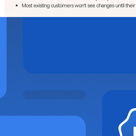
Most existing customers won't see changes until their