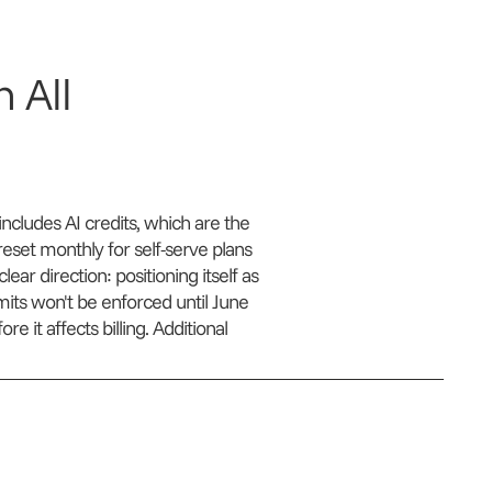
 All
cludes AI credits, which are the
eset monthly for self-serve plans
ear direction: positioning itself as
limits won't be enforced until June
 it affects billing. Additional