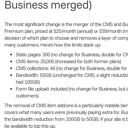
Business merged)
The most significant change is the merger of the CMS and Busi
Premium plan, priced at $25/month (annual) or $39/month (mon
decision of which plan to choose and removes a layer of comp
many customers. Here's how the limits stack up:
Static pages: 300 (no change for Business, double for C
CMS items: 20,000 (increased for both former plans)
CMS collections: 40 (no change for Business, double fo
Bandwidth: 50GB (unchanged for CMS, a slight reductio
had 100GB)
Form file upload: included (no change for Business, but
customers)
The removal of CMS item add-ons is a particularly notable bene
covers what many users were previously paying extra for. Bu
the bandwidth reduction from 100GB to 50GB; if your site is ba
be available to top this up.