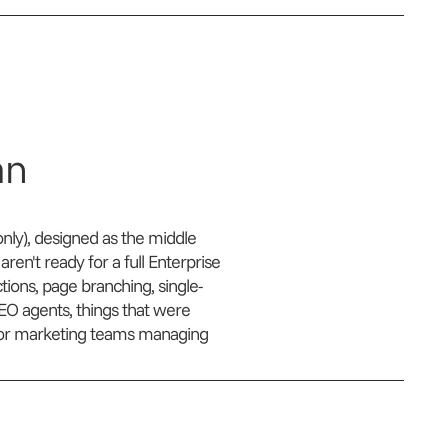
an
nly), designed as the middle
en't ready for a full Enterprise
ions, page branching, single-
AEO agents, things that were
2B or marketing teams managing