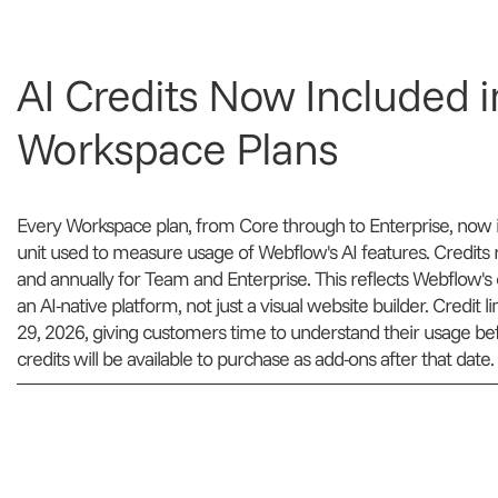
AI Credits Now Included in
Workspace Plans
Every Workspace plan, from Core through to Enterprise, now in
unit used to measure usage of Webflow's AI features. Credits r
and annually for Team and Enterprise. This reflects Webflow's cl
an AI-native platform, not just a visual website builder. Credit 
29, 2026, giving customers time to understand their usage before
credits will be available to purchase as add-ons after that date.