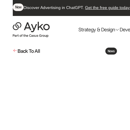
New
Discover Advertising in ChatGPT.
Get the free guide today
Strategy & Design
Deve
Back To All
News