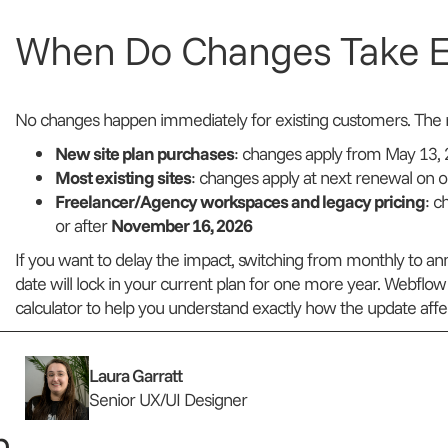
When Do Changes Take E
No changes happen immediately for existing customers. The ro
New site plan purchases
: changes apply from May 13,
Most existing sites
: changes apply at next renewal on o
Freelancer/Agency workspaces and legacy pricing
: c
or after
November 16, 2026
If you want to delay the impact, switching from monthly to annu
date will lock in your current plan for one more year. Webflow 
calculator to help you understand exactly how the update affec
Laura Garratt
Senior UX/UI Designer
...