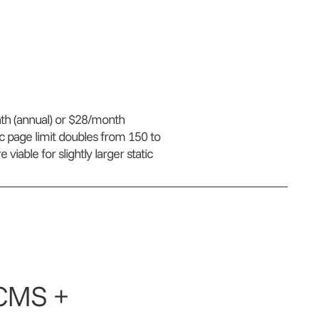
nth (annual) or $28/month
ic page limit doubles from 150 to
iable for slightly larger static
(CMS +