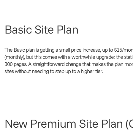
Basic Site Plan
The Basic plan is getting a small price increase, up to $15/mo
(monthly), but this comes with a worthwhile upgrade: the stat
300 pages. A straightforward change that makes the plan more v
sites without needing to step up to a higher tier.
New Premium Site Plan 