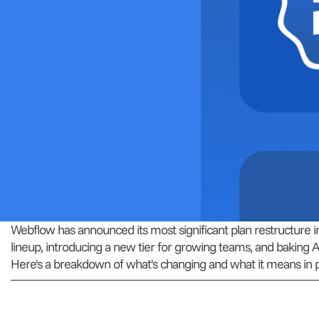
Webflow has announced its most significant plan restructure in y
lineup, introducing a new tier for growing teams, and baking A
Here's a breakdown of what's changing and what it means in p