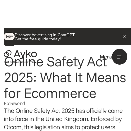
Back To All
Discover Advertising in ChatGPT.
New
Get the free guide today!
News
Online Safety Act
Menu
2025: What It Means
for Ecommerce
Foreword
The Online Safety Act 2025 has officially come
into force in the United Kingdom. Enforced by
Ofcom, this legislation aims to protect users