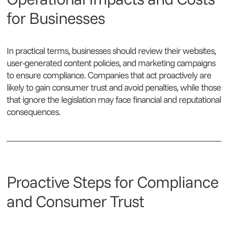
for Businesses
In practical terms, businesses should review their websites,
user-generated content policies, and marketing campaigns
to ensure compliance. Companies that act proactively are
likely to gain consumer trust and avoid penalties, while those
that ignore the legislation may face financial and reputational
consequences.
Proactive Steps for Compliance
and Consumer Trust