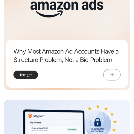
Why Most Amazon Ad Accounts Have a
Structure Problem, Not a Bid Problem
Insight