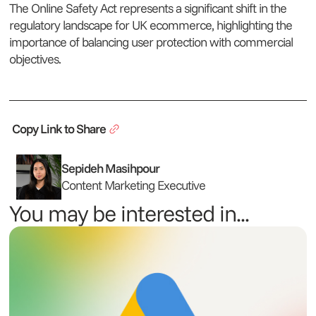
The Online Safety Act represents a significant shift in the
regulatory landscape for UK ecommerce, highlighting the
importance of balancing user protection with commercial
objectives.
Copy Link to Share
Sepideh Masihpour
Content Marketing Executive
You may be interested in...