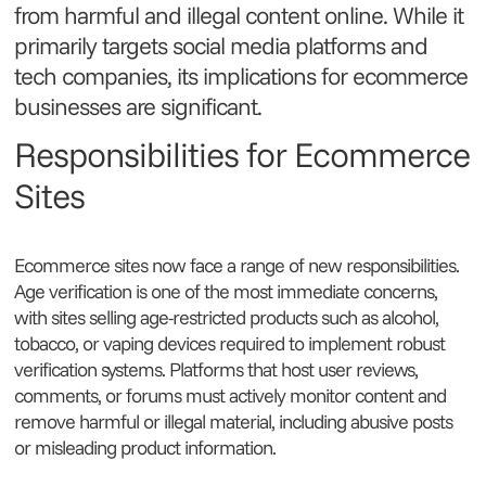
from harmful and illegal content online. While it
primarily targets social media platforms and
tech companies, its implications for ecommerce
businesses are significant.
Responsibilities for Ecommerce
Sites
Ecommerce sites now face a range of new responsibilities.
Age verification is one of the most immediate concerns,
with sites selling age-restricted products such as alcohol,
tobacco, or vaping devices required to implement robust
verification systems. Platforms that host user reviews,
comments, or forums must actively monitor content and
remove harmful or illegal material, including abusive posts
or misleading product information.