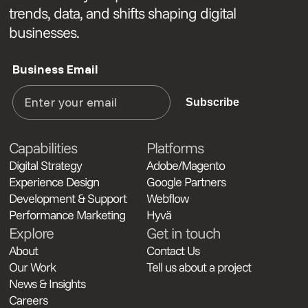
trends, data, and shifts shaping digital
businesses.
Business Email
Subscribe
Capabilities
Platforms
Digital Strategy
Adobe/Magento
Experience Design
Google Partners
Development & Support
Webflow
Performance Marketing
Hyvä
Explore
Get in touch
About
Contact Us
Our Work
Tell us about a project
News & Insights
Careers