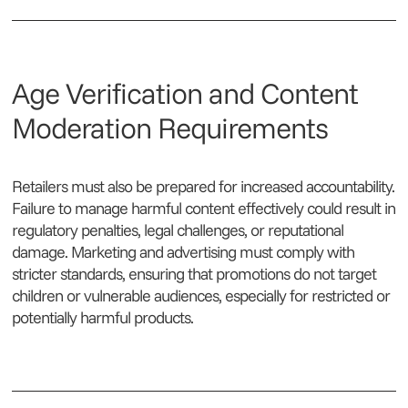
Age Verification and Content
Moderation Requirements
Retailers must also be prepared for increased accountability.
Failure to manage harmful content effectively could result in
regulatory penalties, legal challenges, or reputational
damage. Marketing and advertising must comply with
stricter standards, ensuring that promotions do not target
children or vulnerable audiences, especially for restricted or
potentially harmful products.