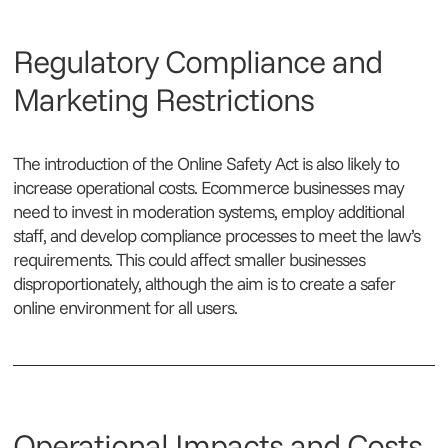
Regulatory Compliance and
Marketing Restrictions
The introduction of the Online Safety Act is also likely to
increase operational costs. Ecommerce businesses may
need to invest in moderation systems, employ additional
staff, and develop compliance processes to meet the law’s
requirements. This could affect smaller businesses
disproportionately, although the aim is to create a safer
online environment for all users.
Operational Impacts and Costs