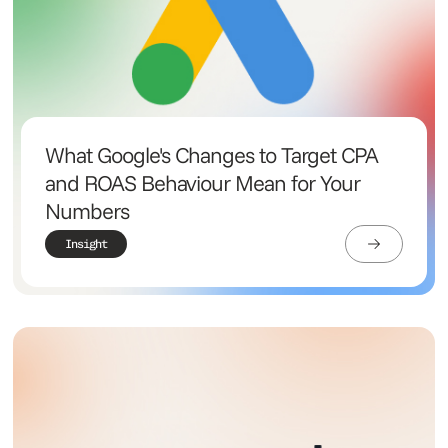
What Google's Changes to Target CPA
and ROAS Behaviour Mean for Your
Numbers
Insight