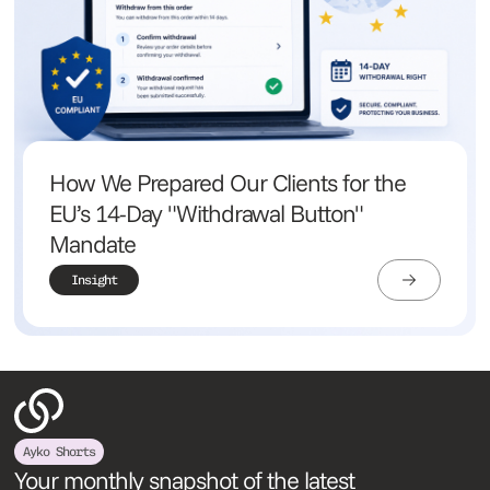
How We Prepared Our Clients for the
EU’s 14-Day "Withdrawal Button"
Mandate
Insight
Ayko Shorts
Your monthly snapshot of the latest